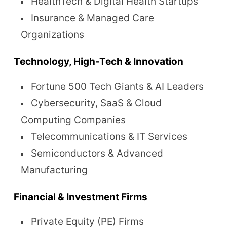
HealthTech & Digital Health Startups
Insurance & Managed Care
Organizations
Technology, High-Tech & Innovation
Fortune 500 Tech Giants & AI Leaders
Cybersecurity, SaaS & Cloud
Computing Companies
Telecommunications & IT Services
Semiconductors & Advanced
Manufacturing
Financial & Investment Firms
Private Equity (PE) Firms