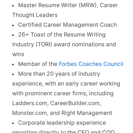
Master Resume Writer (MRW), Career
Thought Leaders
Certified Career Management Coach
26+ Toast of the Resume Writing
Industry (TORI) award nominations and
wins
Member of the
Forbes Coaches Council
More than 20 years of industry
experience, with an early career working
with prominent career firms, including
Ladders.com, CareerBuilder.com,
Monster.com, and Right Management
Corporate leadership experience
reporting directly to the CEO and COO