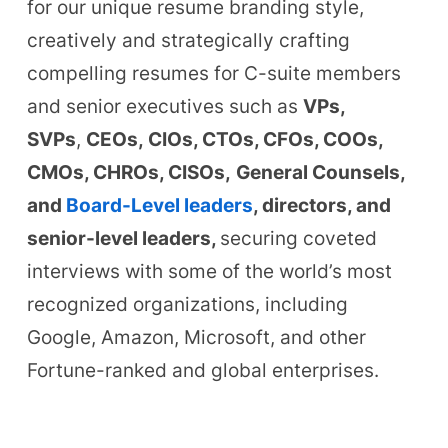
for our unique resume branding style,
creatively and strategically crafting
compelling resumes for C-suite members
and senior executives such as
VPs,
SVPs
,
CEOs,
CIOs, CTOs, CFOs, COOs,
CMOs, CHROs, CISOs,
General Counsels,
and
Board-Level leaders
, directors, and
senior-level leaders,
securing coveted
interviews with some of the world’s most
recognized organizations, including
Google, Amazon, Microsoft, and other
Fortune-ranked and global enterprises.