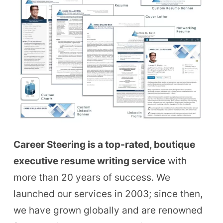
Career Steering is a top-rated, boutique
executive resume writing service
with
more than 20 years of success. We
launched our services in 2003; since then,
we have grown globally and are renowned