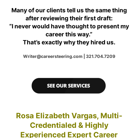
Many of our clients tell us the same thing
after reviewing their first draft:
“I never would have thought to present my
career this way.”
That’s exactly why they hired us.
Writer@careersteering.com | 321.704.7209
Rosa Elizabeth Vargas, Multi-
Credentialed & Highly
Experienced Expert Career