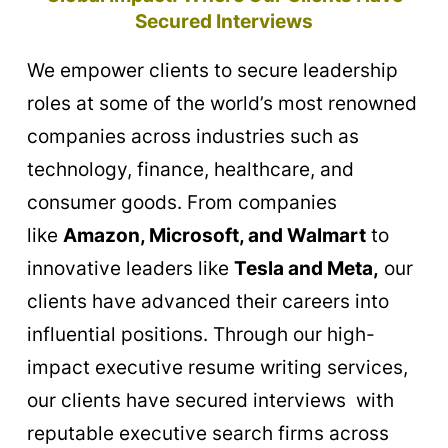
Secured Interviews
We empower clients to secure leadership
roles at some of the world’s most renowned
companies across industries such as
technology, finance, healthcare, and
consumer goods. From companies
like
Amazon, Microsoft, and Walmart
to
innovative leaders like
Tesla and Meta,
our
clients have
advanced their careers into
influential positions. Through our high-
impact executive resume writing services,
our clients have
secured interviews with
reputable executive search firms across