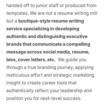
handed off to junior staff or produced from
templates. We are not a resume writing mill
but a
boutique-style resume writing
service specializing in developing
authentic and distinguisihg executive
brands that communicate a compelling
message across social media, resume,
bios, cover letters, etc.
We guide you
through a true branding journey, applying
meticulous effort and strategic marketing
insight to create career tools that
authentically reflect your leadership and
position you for next-level success.