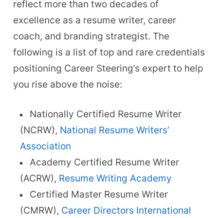
reflect more than two decades of
excellence as a resume writer, career
coach, and branding strategist. The
following is a list of top and rare credentials
positioning Career Steering’s expert to help
you rise above the noise:
Nationally Certified Resume Writer
(NCRW),
National Resume Writers’
Association
Academy Certified Resume Writer
(ACRW),
Resume Writing Academy
Certified Master Resume Writer
(CMRW),
Career Directors International