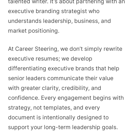
talented writer. It’s about partnering with an
executive branding strategist who
understands leadership, business, and
market positioning.
At Career Steering, we don’t simply rewrite
executive resumes; we develop
differentiating executive brands that help
senior leaders communicate their value
with greater clarity, credibility, and
confidence. Every engagement begins with
strategy, not templates, and every
document is intentionally designed to
support your long-term leadership goals.