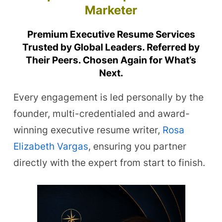
Marketer
Premium Executive Resume Services
Trusted by Global Leaders. Referred by
Their Peers. Chosen Again for What’s
Next.
Every engagement is led personally by the
founder, multi-credentialed and award-
winning executive resume writer,
Rosa
Elizabeth Vargas
, ensuring you partner
directly with the expert from start to finish.