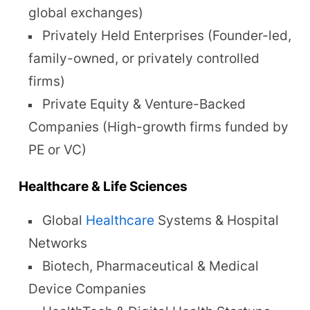
global exchanges)
Privately Held Enterprises (Founder-led,
family-owned, or privately controlled
firms)
Private Equity & Venture-Backed
Companies (High-growth firms funded by
PE or VC)
Healthcare & Life Sciences
Global
Healthcare
Systems & Hospital
Networks
Biotech, Pharmaceutical & Medical
Device Companies