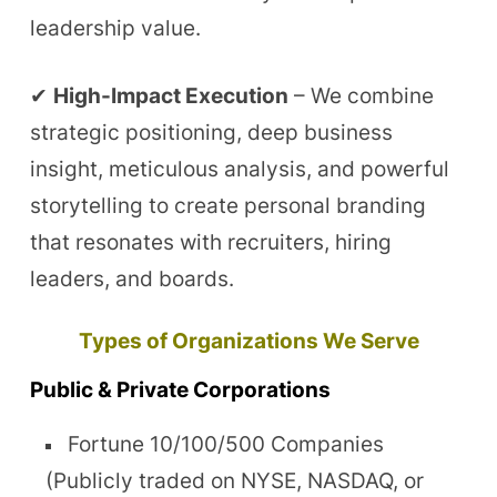
leadership value.
✔
High-Impact Execution
– We combine
strategic positioning, deep business
insight, meticulous analysis, and powerful
storytelling to create personal branding
that resonates with recruiters, hiring
leaders, and boards.
Types of Organizations We Serve
Public & Private Corporations
Fortune 10/100/500 Companies
(Publicly traded on NYSE, NASDAQ, or