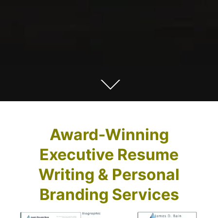
Award-Winning
Executive Resume
Writing & Personal
Branding Services