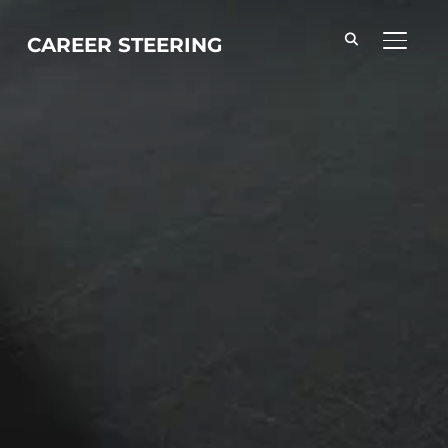
CAREER STEERING
TOGGL