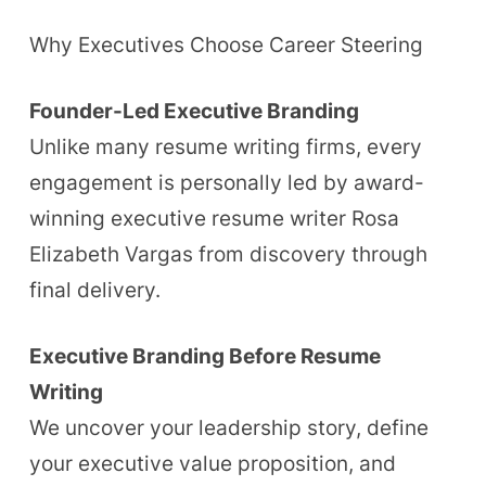
Why Executives Choose Career Steering
Founder-Led Executive Branding
Unlike many resume writing firms, every
engagement is personally led by award-
winning executive resume writer Rosa
Elizabeth Vargas from discovery through
final delivery.
Executive Branding Before Resume
Writing
We uncover your leadership story, define
your executive value proposition, and