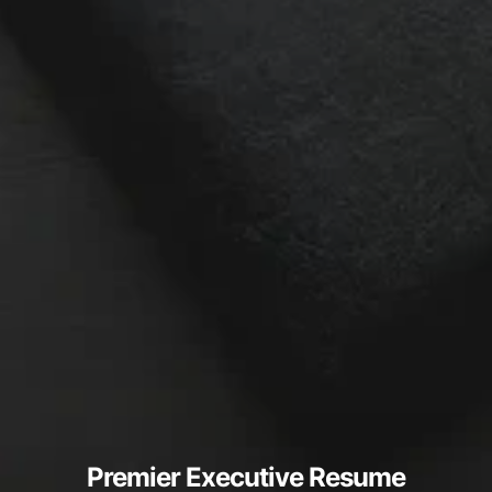
Premier Executive Resume