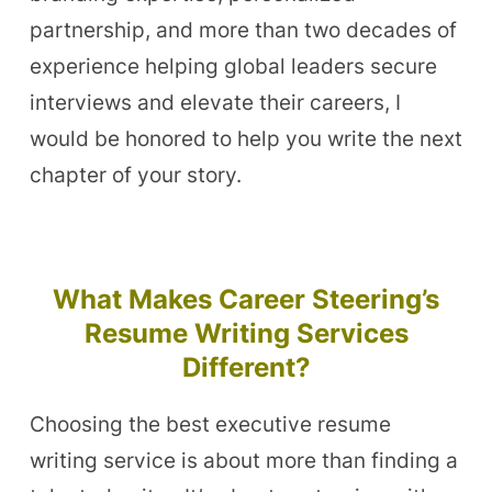
partnership, and more than two decades of
experience helping global leaders secure
interviews and elevate their careers, I
would be honored to help you write the next
chapter of your story.
What Makes Career Steering’s
Resume Writing Services
Different?
Choosing the best executive resume
writing service is about more than finding a