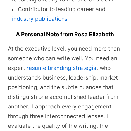
Contributor to leading career and
industry publications
A Personal Note from Rosa Elizabeth
At the executive level, you need more than
someone who can write well. You need an
expert
resume branding strategis
t who
understands business, leadership, market
positioning, and the subtle nuances that
distinguish one accomplished leader from
another.
I approach every engagement
through three interconnected lenses. I
evaluate the quality of the writing, the