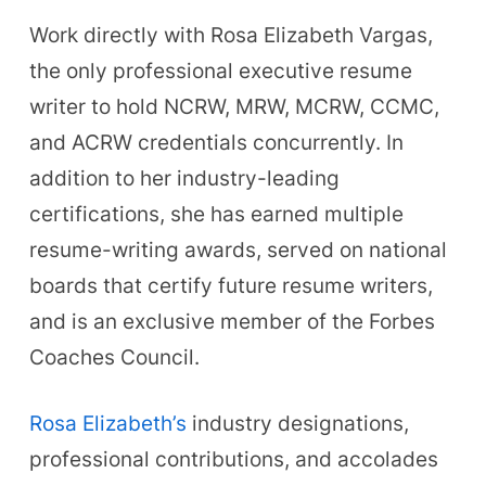
Work directly with Rosa Elizabeth Vargas,
the only professional executive resume
writer to hold NCRW, MRW, MCRW, CCMC,
and ACRW credentials concurrently. In
addition to her industry-leading
certifications, she has earned multiple
resume-writing awards, served on national
boards that certify future resume writers,
and is an exclusive member of the Forbes
Coaches Council.
Rosa Elizabeth’s
industry designations,
professional contributions, and accolades