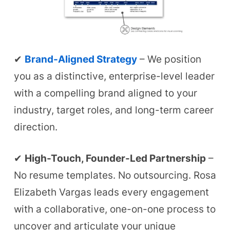
✔
Brand-Aligned Strategy
– We position
you as a distinctive, enterprise-level leader
with a compelling brand aligned to your
industry, target roles, and long-term career
direction.
✔
High-Touch, Founder-Led Partnership
–
No resume templates. No outsourcing. Rosa
Elizabeth Vargas leads every engagement
with a collaborative, one-on-one process to
uncover and articulate your unique