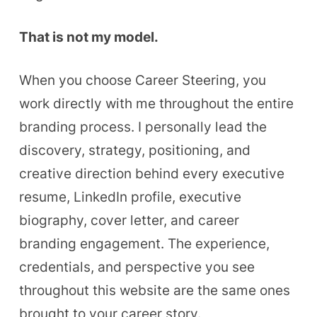
That is not my model.
When you choose Career Steering, you
work directly with me throughout the entire
branding process. I personally lead the
discovery, strategy, positioning, and
creative direction behind every executive
resume, LinkedIn profile, executive
biography, cover letter, and career
branding engagement. The experience,
credentials, and perspective you see
throughout this website are the same ones
brought to your career story.