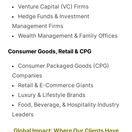
Venture Capital (VC) Firms
Hedge Funds & Investment
Management Firms
Wealth Management & Family Offices
Consumer Goods, Retail & CPG
Consumer Packaged Goods (CPG)
Companies
Retail & E-Commerce Giants
Luxury & Lifestyle Brands
Food, Beverage, & Hospitality Industry
Leaders
Global Impact: Where Our Clients Have