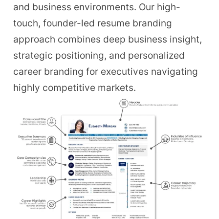
and business environments. Our high-
touch, founder-led resume branding
approach combines deep business insight,
strategic positioning, and personalized
career branding for executives navigating
highly competitive markets.