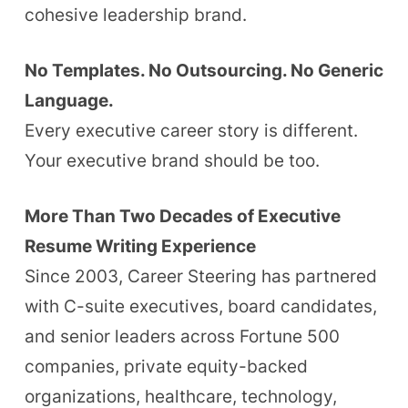
cohesive leadership brand.
No Templates. No Outsourcing. No Generic
Language.
Every executive career story is different.
Your executive brand should be too.
More Than Two Decades of Executive
Resume Writing Experience
Since 2003, Career Steering has partnered
with C-suite executives, board candidates,
and senior leaders across Fortune 500
companies, private equity-backed
organizations, healthcare, technology,