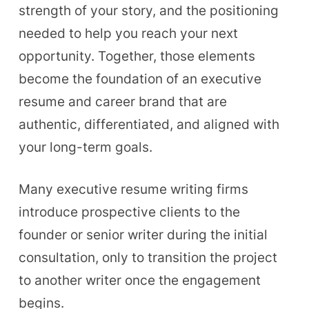
strength of your story, and the positioning
needed to help you reach your next
opportunity. Together, those elements
become the foundation of an executive
resume and career brand that are
authentic, differentiated, and aligned with
your long-term goals.
Many executive resume writing firms
introduce prospective clients to the
founder or senior writer during the initial
consultation, only to transition the project
to another writer once the engagement
begins.