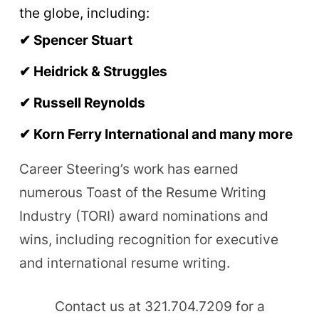
the globe, including:
✔
Spencer Stuart
✔
Heidrick & Struggles
✔
Russell Reynolds
✔ Korn Ferry International and many more
Career Steering’s work has earned
numerous Toast of the Resume Writing
Industry (TORI) award nominations and
wins, including recognition for executive
and international resume writing.
Contact us at 321.704.7209 for a