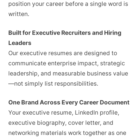
position your career before a single word is
written.
Built for Executive Recruiters and Hiring
Leaders
Our executive resumes are designed to
communicate enterprise impact, strategic
leadership, and measurable business value
—not simply list responsibilities.
One Brand Across Every Career Document
Your executive resume, LinkedIn profile,
executive biography, cover letter, and
networking materials work together as one