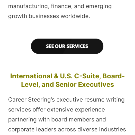
manufacturing, finance, and emerging
growth businesses worldwide.
International & U.S. C-Suite, Board-
Level, and Senior Executives
Career Steering’s executive resume writing
services offer extensive experience
partnering with board members and
corporate leaders across diverse industries