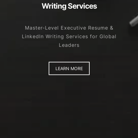
Writing Services
Master-Level Executive Resume &
LinkedIn Writing Services for Global
Leaders
LEARN MORE