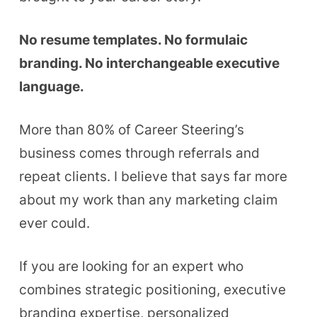
No resume templates. No formulaic
branding. No interchangeable executive
language.
More than 80% of Career Steering’s
business comes through referrals and
repeat clients. I believe that says far more
about my work than any marketing claim
ever could.
If you are looking for an expert who
combines strategic positioning, executive
branding expertise, personalized