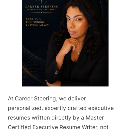
At Career Steering, we deliver
personalized, expertly crafted executive
resumes written directly by a Master
Certified Executive Resume Writer, not