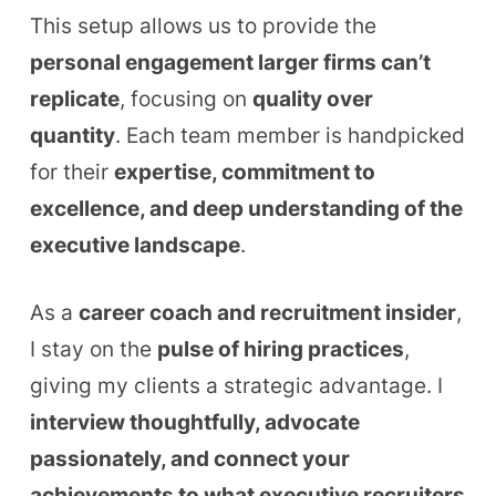
This setup allows us to provide the
personal engagement larger firms can’t
replicate
, focusing on
quality over
quantity
. Each team member is handpicked
for their
expertise, commitment to
excellence, and deep understanding of the
executive landscape
.
As a
career coach and recruitment insider
,
I stay on the
pulse of hiring practices
,
giving my clients a strategic advantage. I
interview thoughtfully, advocate
passionately, and connect your
achievements to what executive recruiters