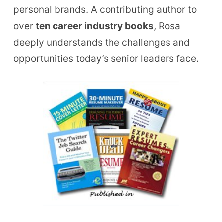
personal brands. A contributing author to
over
ten career industry books
, Rosa
deeply understands the challenges and
opportunities today’s senior leaders face.