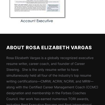
ABOUT ROSA ELIZABETH VARGAS
Rosa Elizabeth Vargas is a globally recognized executive
resume writer, career coach, and founder of Career
Steering. She is the only resume writer to have
simultaneously held all four of the industry’s top resume
writing certifications—CMRW, ACRW, NCRW, and MRW—
along with the Certified Career Management Coach (CCMC)
designation and membership in the Forbes Coaches
Council. Her work has earned numerous TORI awards,
including Best Executive Resume and Best International