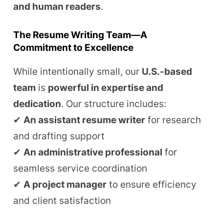
and human readers
.
The Resume Writing Team—A
Commitment to Excellence
While intentionally small, our
U.S.-based
team
is
powerful in expertise and
dedication
. Our structure includes:
✔
An assistant resume writer
for research
and drafting support
✔
An administrative professional
for
seamless service coordination
✔
A project manager
to ensure efficiency
and client satisfaction