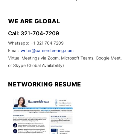
WE ARE GLOBAL
Call: 321-704-7209
Whatsapp: +1 321.704.7209
Email:
writer@careersteering.com
Virtual Meetings via Zoom, Microsoft Teams, Google Meet,
or Skype (Global Availability)
NETWORKING RESUME