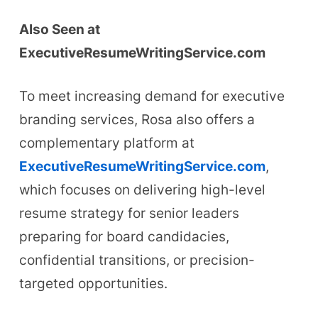
Also Seen at
ExecutiveResumeWritingService.com
To meet increasing demand for executive
branding services, Rosa also offers a
complementary platform at
ExecutiveResumeWritingService.com
,
which focuses on delivering high-level
resume strategy for senior leaders
preparing for board candidacies,
confidential transitions, or precision-
targeted opportunities.