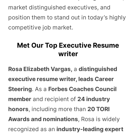
market distinguished executives, and
position them to stand out in today’s highly
competitive job market.
Met Our Top Executive Resume
writer
Rosa Elizabeth Vargas,
a
distinguished
executive resume writer, leads Career
Steering
. As a
Forbes Coaches Council
member
and recipient of
24 industry
honors
, including more than
20 TORI
Awards and nominations
, Rosa is widely
recognized as an
industry-leading expert