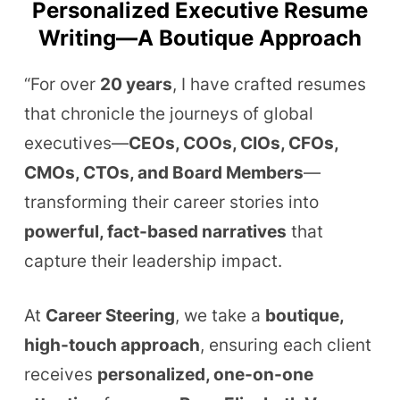
Personalized Executive Resume
Writing—A Boutique Approach
“For over
20 y
ears
, I have crafted resumes
that chronicle the journeys of global
executives—
CEOs, COOs, CIOs, CFOs,
CMOs, CTOs, and Board Members
—
transforming their career stories into
powerful, fact-based narratives
that
capture their leadership impact.
At
Career Steering
, we take a
boutique,
high-touch approach
, ensuring each client
receives
personalized, one-on-one