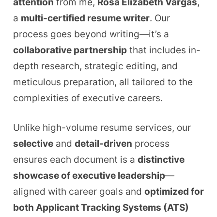
attention
from me,
Rosa Elizabeth Vargas
,
a
multi-certified resume writer
. Our
process goes beyond writing—it’s a
collaborative partnership
that includes in-
depth research, strategic editing, and
meticulous preparation, all tailored to the
complexities of executive careers.
Unlike high-volume resume services, our
selective
and
detail-driven
process
ensures each document is a
distinctive
showcase of executive leadership
—
aligned with career goals and
optimized for
both Applicant Tracking Systems (ATS)