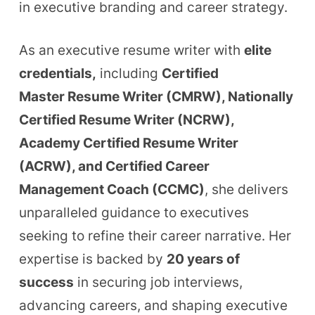
in executive branding and career strategy.
As an executive resume writer with
elite
credentials
,
including
Certified
Master
Resume Writer (CMRW), Nationally
Certified Resume Writer (NCRW),
Academy Certified Resume Writer
(ACRW), and Certified Career
Management Coach (CCMC)
, she delivers
unparalleled guidance to executives
seeking to refine their career narrative. Her
expertise is backed by
20 years of
success
in securing job interviews,
advancing careers, and shaping executive