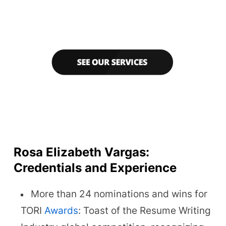
Rosa Elizabeth Vargas:
Credentials and Experience
More than 24 nominations and wins for
TORI
Awards
: Toast of the Resume Writing