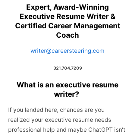
Expert, Award-Winning
Executive Resume Writer &
Certified Career Management
Coach
writer@careersteering.com
321.704.7209
What is an executive resume
writer?
If you landed here, chances are you
realized your executive resume needs
professional help and maybe ChatGPT isn’t