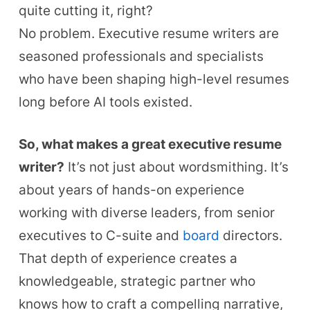
quite cutting it, right?
No problem.
Executive resume writers are
seasoned professionals and specialists
who have been shaping high-level resumes
long before AI tools existed.
So, what makes a great executive resume
writer?
It’s not just about wordsmithing. It’s
about years of hands-on experience
working with diverse leaders, from senior
executives to C-suite and
board
directors.
That depth of experience creates a
knowledgeable, strategic partner who
knows how to craft a compelling narrative,