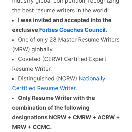
Industry global competition, recognizing
the best resume writers in the world!
I was invited and accepted into the
exclusive
Forbes Coaches Council.
One of only 28 Master Resume Writers
(MRW) globally.
Coveted (CERW) Certified Expert
Resume Writer.
Distinguished (NCRW)
Nationally
Certified Resume Writer
.
Only Resume Writer with the
combination of the following
designations NCRW + CMRW + ACRW +
MRW + CCMC.