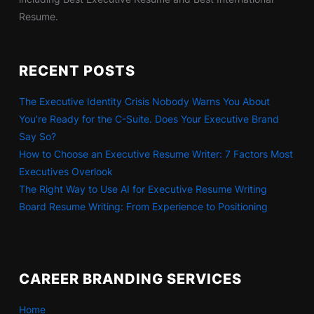
Resume.
RECENT POSTS
The Executive Identity Crisis Nobody Warns You About
You’re Ready for the C-Suite. Does Your Executive Brand
Say So?
How to Choose an Executive Resume Writer: 7 Factors Most
Executives Overlook
The Right Way to Use AI for Executive Resume Writing
Board Resume Writing: From Experience to Positioning
CAREER BRANDING SERVICES
Home