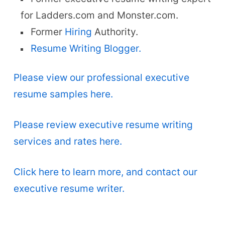
for Ladders.com and Monster.com.
Former
Hiring
Authority.
Resume Writing Blogger.
Please view our professional executive
resume samples here.
Please review executive resume writing
services and rates here.
Click here to learn more, and contact our
executive resume writer.