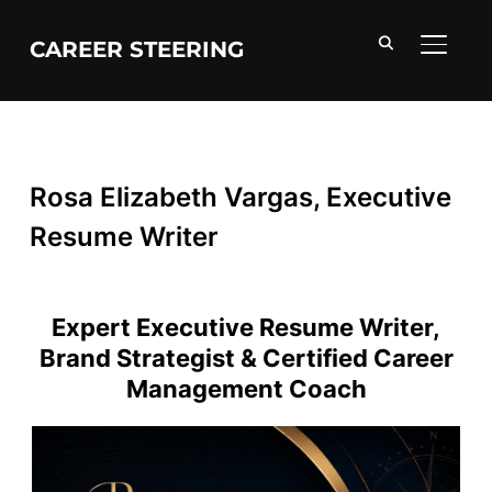
CAREER STEERING
TOGGL
Rosa Elizabeth Vargas, Executive
Resume Writer
Expert Executive Resume Writer,
Brand Strategist & Certified Career
Management Coach