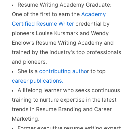
Resume Writing Academy Graduate:
One of the first to earn the
Academy
Certified Resume Writer
credential by
pioneers Louise Kursmark and Wendy
Enelow’s Resume Writing Academy and
trained by the industry’s top professionals
and pioneers.
She is a
contributing autho
r to top
career publications.
A lifelong learner who seeks continuous
training to nurture expertise in the latest
trends in Resume Branding and Career
Marketing.
Former executive resume writing expert