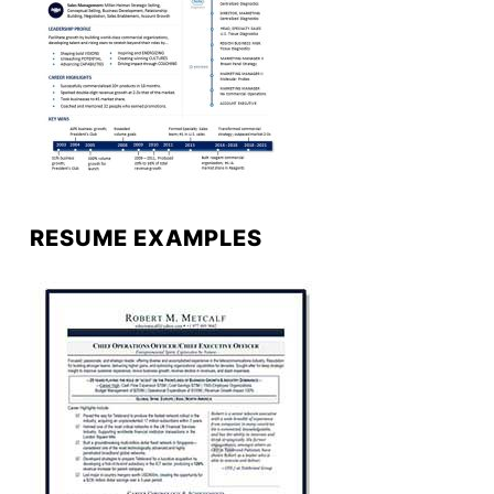
RESUME EXAMPLES