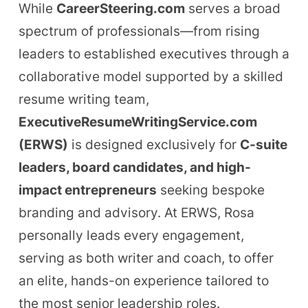
While
CareerSteering.com
serves a broad
spectrum of professionals—from rising
leaders to established executives through a
collaborative model supported by a skilled
resume writing team,
ExecutiveResumeWritingService.com
(ERWS)
is designed exclusively for
C-suite
leaders, board candidates, and high-
impact entrepreneurs
seeking bespoke
branding and advisory. At ERWS, Rosa
personally leads every engagement,
serving as both writer and coach, to offer
an elite, hands-on experience tailored to
the most senior leadership roles.