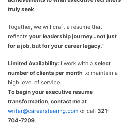
truly seek
.
Together, we will craft a resume that
reflects
your leadership journey…not just
for a job, but for your career legacy
.”
Limited Availability:
I work with a
select
number of clients per month
to maintain a
high level of service.
To begin your executive resume
transformation, contact me at
writer@careersteering.com
or call
321-
704-7209
.