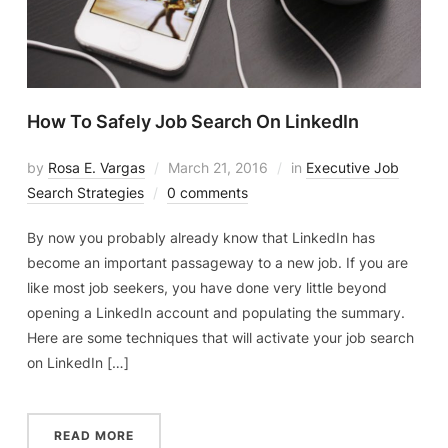
How To Safely Job Search On LinkedIn
by
Rosa E. Vargas
March 21, 2016
in
Executive Job
Search Strategies
0 comments
By now you probably already know that LinkedIn has
become an important passageway to a new job. If you are
like most job seekers, you have done very little beyond
opening a LinkedIn account and populating the summary.
Here are some techniques that will activate your job search
on LinkedIn […]
READ MORE