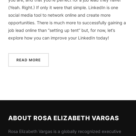
(Yeah. Right.) If only it were that simple. LinkedIn is one
social media tool to network online and create more
opportunities. There is much more to successfully gaining a
job lead online than “setting up tent” but, for now, let’s
explore how you can improve your LinkedIn today!
READ MORE
ABOUT ROSA ELIZABETH VARGAS
Rosa Elizabeth Vargas is a globally recognized executive