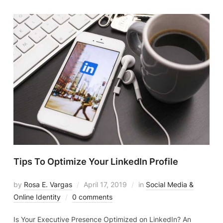
Tips To Optimize Your LinkedIn Profile
by
Rosa E. Vargas
April 17, 2019
in
Social Media &
Online Identity
0 comments
Is Your Executive Presence Optimized on LinkedIn? An