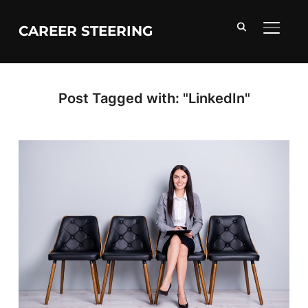
CAREER STEERING
TOGGL
Post Tagged with: "LinkedIn"