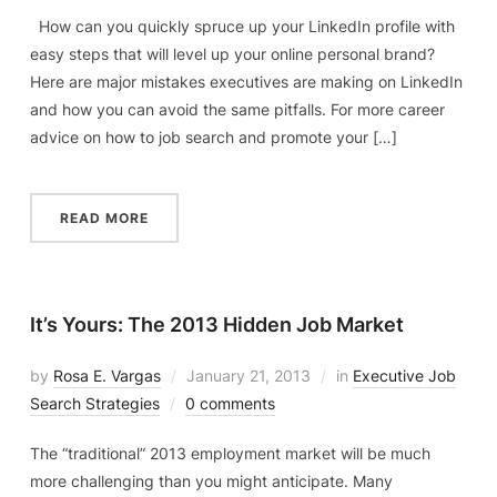
How can you quickly spruce up your LinkedIn profile with
easy steps that will level up your online personal brand?
Here are major mistakes executives are making on LinkedIn
and how you can avoid the same pitfalls. For more career
advice on how to job search and promote your […]
READ MORE
It’s Yours: The 2013 Hidden Job Market
by
Rosa E. Vargas
January 21, 2013
in
Executive Job
Search Strategies
0 comments
The “traditional” 2013 employment market will be much
more challenging than you might anticipate. Many