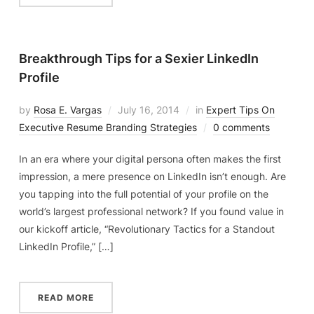
Breakthrough Tips for a Sexier LinkedIn
Profile
by
Rosa E. Vargas
July 16, 2014
in
Expert Tips On
Executive Resume Branding Strategies
0 comments
In an era where your digital persona often makes the first
impression, a mere presence on LinkedIn isn’t enough. Are
you tapping into the full potential of your profile on the
world’s largest professional network? If you found value in
our kickoff article, “Revolutionary Tactics for a Standout
LinkedIn Profile,” […]
READ MORE