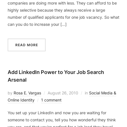
companies are doing more with less. They can afford to be
highly selective because they always receive a large
number of qualified applicants for one job vacancy. So what
can you do to increase your […]
READ MORE
Add LinkedIn Power to Your Job Search
Arsenal
by
Rosa E. Vargas
August 26, 2010
in
Social Media &
Online Identity
1 comment
You set up your LinkedIn and now you are waiting for
someone to contact you, tell you how wonderful they think
you are, and that you’re perfect for a job lead they have!