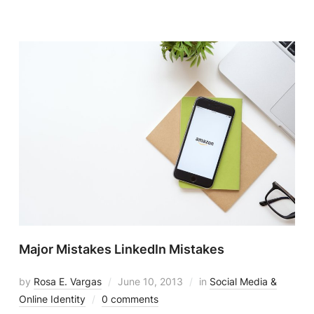
Major Mistakes LinkedIn Mistakes
by
Rosa E. Vargas
June 10, 2013
in
Social Media &
Online Identity
0 comments