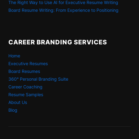
The Right Way to Use AI for Executive Resume Writing
Board Resume Writing: From Experience to Positioning
CAREER BRANDING SERVICES
Home
Executive Resumes
Board Resumes
360° Personal Branding Suite
Career Coaching
Resume Samples
About Us
Blog