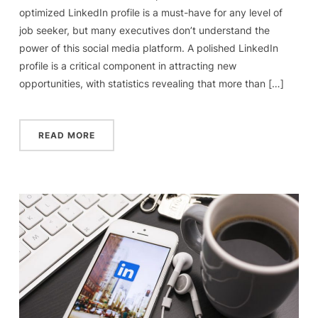
optimized LinkedIn profile is a must-have for any level of
job seeker, but many executives don’t understand the
power of this social media platform. A polished LinkedIn
profile is a critical component in attracting new
opportunities, with statistics revealing that more than […]
READ MORE