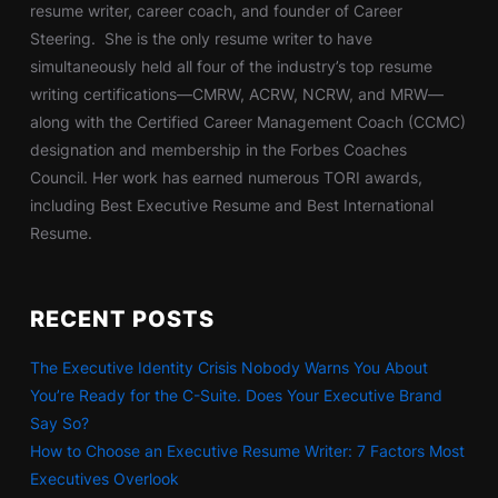
resume writer, career coach, and founder of Career
Steering. She is the only resume writer to have
simultaneously held all four of the industry’s top resume
writing certifications—CMRW, ACRW, NCRW, and MRW—
along with the Certified Career Management Coach (CCMC)
designation and membership in the Forbes Coaches
Council. Her work has earned numerous TORI awards,
including Best Executive Resume and Best International
Resume.
RECENT POSTS
The Executive Identity Crisis Nobody Warns You About
You’re Ready for the C-Suite. Does Your Executive Brand
Say So?
How to Choose an Executive Resume Writer: 7 Factors Most
Executives Overlook