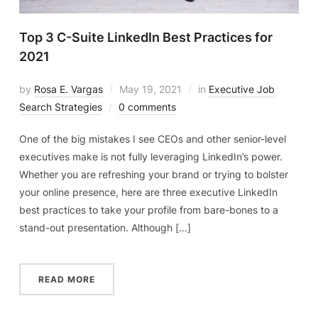
Top 3 C-Suite LinkedIn Best Practices for
2021
by
Rosa E. Vargas
May 19, 2021
in
Executive Job
Search Strategies
0 comments
One of the big mistakes I see CEOs and other senior-level
executives make is not fully leveraging LinkedIn’s power.
Whether you are refreshing your brand or trying to bolster
your online presence, here are three executive LinkedIn
best practices to take your profile from bare-bones to a
stand-out presentation. Although […]
READ MORE