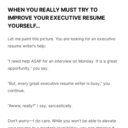
WHEN YOU REALLY MUST TRY TO
IMPROVE YOUR EXECUTIVE RESUME
YOURSELF…
Let me paint this picture. You are looking for an executive
resume writer’s help:
“I need help ASAP for an interview on Monday. It is a great
opportunity,”
you say.
“
But, every great executive resume writer is busy,”
you
continue.
“Awww, really?” I say, sarcastically.
Don’t worry
—I do care
. While you won’t be able to elevate
your resume to a master’s level today, you can improve it