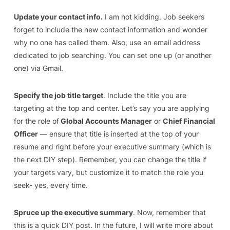
Update your contact info.
I am not kidding. Job seekers
forget to include the new contact information and wonder
why no one has called them. Also, use an email address
dedicated to job searching. You can set one up (or another
one) via Gmail.
Specify the job title target
. Include the title you are
targeting at the top and center. Let’s say you are applying
for the role of
Global Accounts Manager
or
Chief Financial
Officer
— ensure that title is inserted at the top of your
resume and right before your executive summary (which is
the next DIY step). Remember, you can change the title if
your targets vary, but customize it to match the role you
seek- yes, every time.
Spruce up the executive summary
. Now, remember that
this is a quick DIY post. In the future, I will write more about