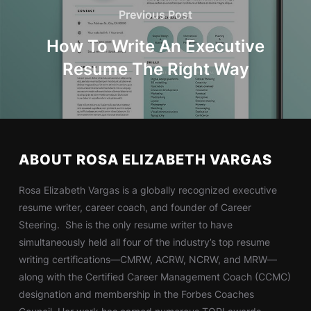
Previous Post
How To Write An Executive
Resume The Right Way
ABOUT ROSA ELIZABETH VARGAS
Rosa Elizabeth Vargas is a globally recognized executive
resume writer, career coach, and founder of Career
Steering. She is the only resume writer to have
simultaneously held all four of the industry’s top resume
writing certifications—CMRW, ACRW, NCRW, and MRW—
along with the Certified Career Management Coach (CCMC)
designation and membership in the Forbes Coaches