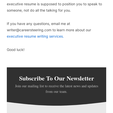
executive resume is supposed to position you to speak to
someone, not do all the talking for you.
If you have any questions, email me at
writer@careersteering.com to learn more about our
executive resume writing services.
Good luck!
Subscribe To Our Newsletter
Join our mailing list to receive the latest news and updates
from our team.