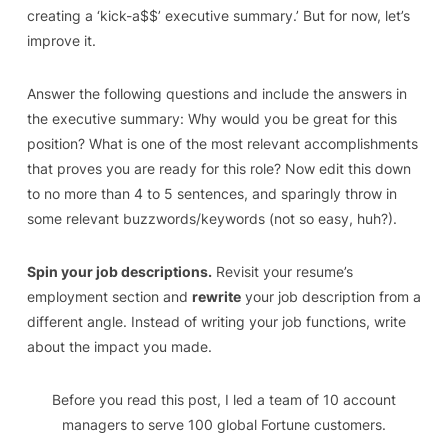
creating a ‘kick-a$$’ executive summary.’ But for now, let’s
improve it.
Answer the following questions and include the answers in
the executive summary: Why would you be great for this
position? What is one of the most relevant accomplishments
that proves you are ready for this role? Now edit this down
to no more than 4 to 5 sentences, and sparingly throw in
some relevant buzzwords/keywords (not so easy, huh?).
Spin your job descriptions.
Revisit your resume’s
employment section and
rewrite
your job description from a
different angle. Instead of writing your job functions, write
about the impact you made.
Before you read this post
,
I led a team of 10 account
managers to serve 100 global Fortune
customers.