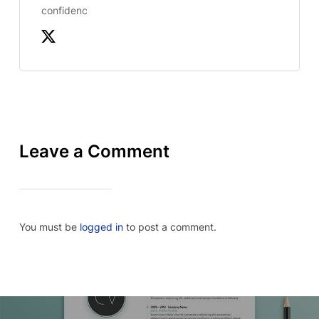
confidenc
Leave a Comment
You must be
logged in
to post a comment.