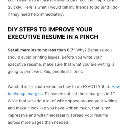
quickly. Here is what I would tell my friends to do (and I do)
if they need help immediately
.
DIY STEPS TO IMPROVE YOUR
EXECUTIVE RESUME IN A PINCH
Set all margins to no less than 0.7.”
Why? Because you
should avoid printing issues. Before you write your
executive resume, make sure that what you are writing is
going to print well. Yes, people still print.
Watch this 2-minute video on how to do EXACTLY that.
How
to change margins.
Please do not set those margins to 1.”
While that will add a lot of white space around your writing
and make it look like you have written much, that is not
impressive and will unnecessarily spread your resume
across more pages than needed.