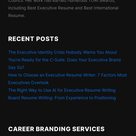
Council. Her work has earned numerous TORI awards,
including Best Executive Resume and Best International
Resume.
RECENT POSTS
The Executive Identity Crisis Nobody Warns You About
You’re Ready for the C-Suite. Does Your Executive Brand
Say So?
How to Choose an Executive Resume Writer: 7 Factors Most
Executives Overlook
The Right Way to Use AI for Executive Resume Writing
Board Resume Writing: From Experience to Positioning
CAREER BRANDING SERVICES