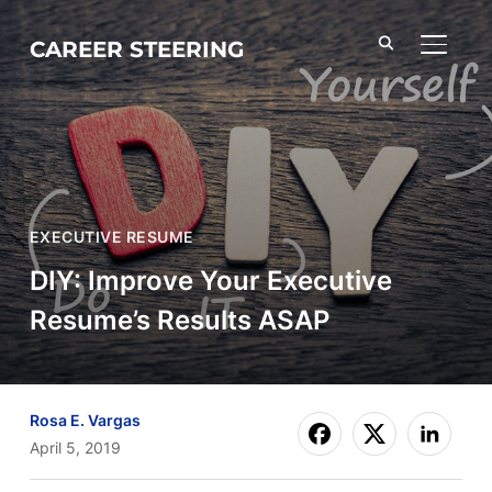
CAREER STEERING
TOGGL
EXECUTIVE RESUME
DIY: Improve Your Executive
Resume’s Results ASAP
Rosa E. Vargas
April 5, 2019