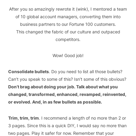
After you so amazingly rewrote it (wink)
, I mentored a team
of 10 global account managers, converting them into
business partners to our Fortune 100 customers.
This
changed the fabric of our culture and outpaced
competitors.
Wow! Good job!
Consolidate bullets
. Do you need to list all those bullets?
Can’t you speak to some of this? Isn’t some of this obvious?
Don’t brag about doing your job. Talk about what you
changed, transformed, enhanced, revamped, reinvented,
or evolved. And, in as few bullets as possible.
Trim, trim, trim
. I recommend a length of no more than 2 or
3 pages. Since this is a quick DIY, I would say no more than
two pages. Play it safer for now. Remember that your