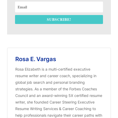
SUBSCRIBE!
Rosa E. Vargas
Rosa Elizabeth is a multi-certified executive
resume writer and career coach, specializing in
global job search and personal branding
strategies. As a member of the Forbes Coaches
Council and an award-winning 5X certified resume
writer, she founded Career Steering Executive
Resume Writing Services & Career Coaching to
help professionals navigate their career paths with