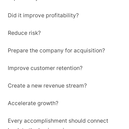
Did it improve profitability?
Reduce risk?
Prepare the company for acquisition?
Improve customer retention?
Create a new revenue stream?
Accelerate growth?
Every accomplishment should connect