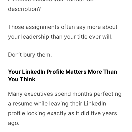
description?
Those assignments often say more about
your leadership than your title ever will.
Don’t bury them.
Your LinkedIn Profile Matters More Than
You Think
Many executives spend months perfecting
a resume while leaving their LinkedIn
profile looking exactly as it did five years
ago.