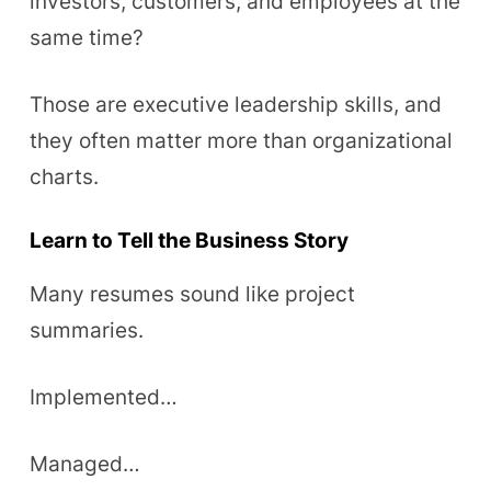
investors, customers, and employees at the
same time?
Those are executive leadership skills, and
they often matter more than organizational
charts.
Learn to Tell the Business Story
Many resumes sound like project
summaries.
Implemented…
Managed…