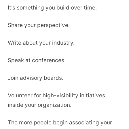
It’s something you build over time.
Share your perspective.
Write about your industry.
Speak at conferences.
Join advisory boards.
Volunteer for high-visibility initiatives
inside your organization.
The more people begin associating your