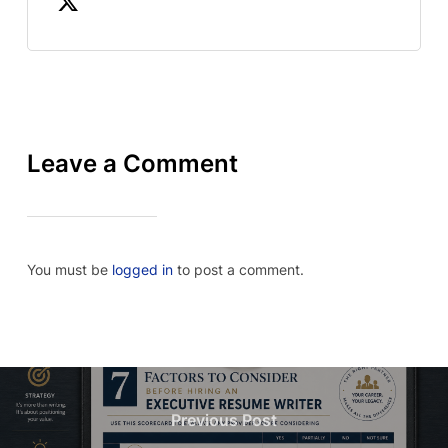
Leave a Comment
You must be
logged in
to post a comment.
Previous Post