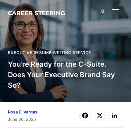
CAREER STEERING
TOGGL
EXECUTIVE RESUME WRITING SERVICE
You’re Ready for the C-Suite.
Does Your Executive Brand Say
So?
Rosa E. Vargas
June 30, 2026