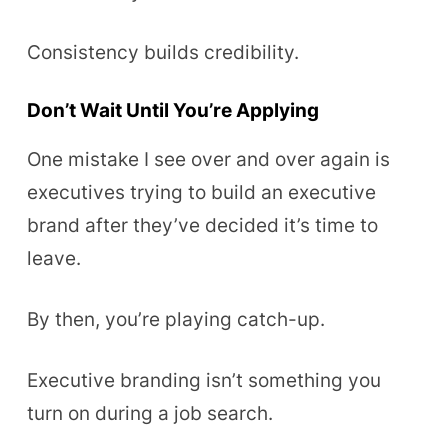
Consistency builds credibility.
Don’t Wait Until You’re Applying
One mistake I see over and over again is
executives trying to build an executive
brand after they’ve decided it’s time to
leave.
By then, you’re playing catch-up.
Executive branding isn’t something you
turn on during a job search.