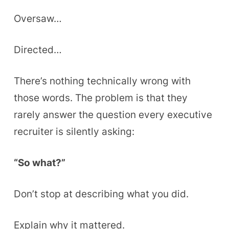
Oversaw…
Directed…
There’s nothing technically wrong with
those words. The problem is that they
rarely answer the question every executive
recruiter is silently asking:
“So what?”
Don’t stop at describing what you did.
Explain why it mattered.