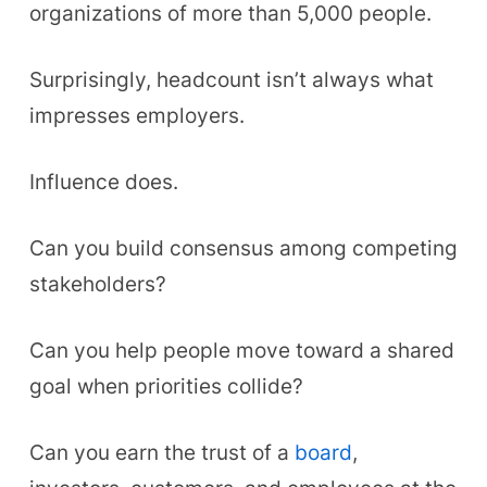
organizations of more than 5,000 people.
Surprisingly, headcount isn’t always what
impresses employers.
Influence does.
Can you build consensus among competing
stakeholders?
Can you help people move toward a shared
goal when priorities collide?
Can you earn the trust of a
board
,