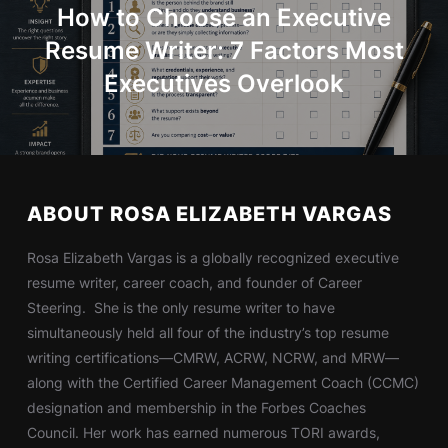
How to Choose an Executive
Resume Writer: 7 Factors Most
Executives Overlook
ABOUT ROSA ELIZABETH VARGAS
Rosa Elizabeth Vargas is a globally recognized executive
resume writer, career coach, and founder of Career
Steering. She is the only resume writer to have
simultaneously held all four of the industry’s top resume
writing certifications—CMRW, ACRW, NCRW, and MRW—
along with the Certified Career Management Coach (CCMC)
designation and membership in the Forbes Coaches
Council. Her work has earned numerous TORI awards,