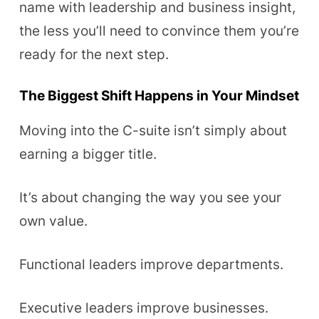
name with leadership and business insight,
the less you’ll need to convince them you’re
ready for the next step.
The Biggest Shift Happens in Your Mindset
Moving into the C-suite isn’t simply about
earning a bigger title.
It’s about changing the way you see your
own value.
Functional leaders improve departments.
Executive leaders improve businesses.