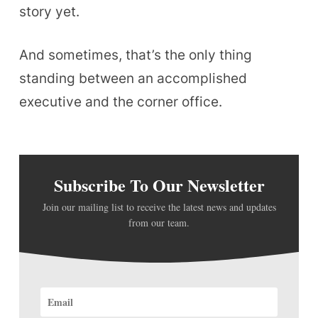
story yet.
And sometimes, that’s the only thing
standing between an accomplished
executive and the corner office.
Subscribe To Our Newsletter
Join our mailing list to receive the latest news and updates
from our team.