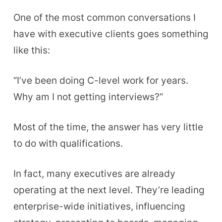
One of the most common conversations I
have with executive clients goes something
like this:
“I’ve been doing C-level work for years.
Why am I not getting interviews?”
Most of the time, the answer has very little
to do with qualifications.
In fact, many executives are already
operating at the next level. They’re leading
enterprise-wide initiatives, influencing