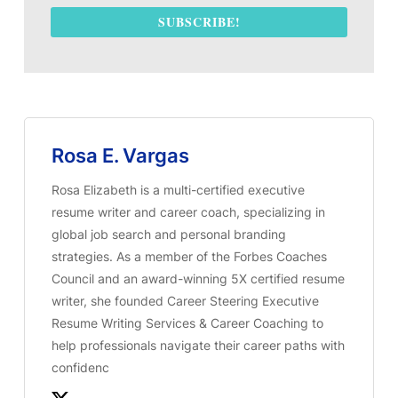
SUBSCRIBE!
Rosa E. Vargas
Rosa Elizabeth is a multi-certified executive
resume writer and career coach, specializing in
global job search and personal branding
strategies. As a member of the Forbes Coaches
Council and an award-winning 5X certified resume
writer, she founded Career Steering Executive
Resume Writing Services & Career Coaching to
help professionals navigate their career paths with
confidenc