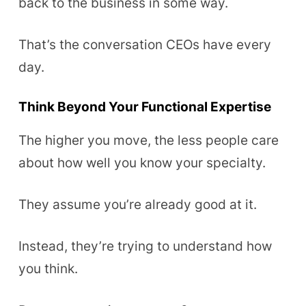
back to the business in some way.
That’s the conversation CEOs have every
day.
Think Beyond Your Functional Expertise
The higher you move, the less people care
about how well you know your specialty.
They assume you’re already good at it.
Instead, they’re trying to understand how
you think.