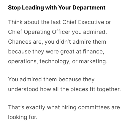
Stop Leading with Your Department
Think about the last Chief Executive or
Chief Operating Officer you admired.
Chances are, you didn’t admire them
because they were great at finance,
operations, technology, or marketing.
You admired them because they
understood how all the pieces fit together.
That’s exactly what hiring committees are
looking for.