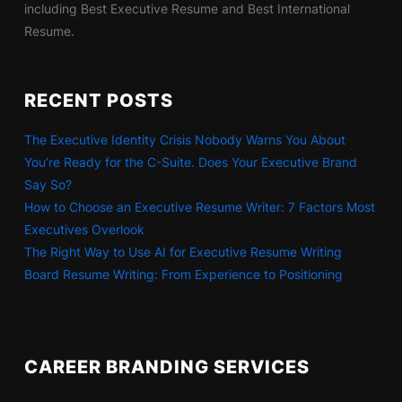
including Best Executive Resume and Best International
Resume.
RECENT POSTS
The Executive Identity Crisis Nobody Warns You About
You’re Ready for the C-Suite. Does Your Executive Brand
Say So?
How to Choose an Executive Resume Writer: 7 Factors Most
Executives Overlook
The Right Way to Use AI for Executive Resume Writing
Board Resume Writing: From Experience to Positioning
CAREER BRANDING SERVICES