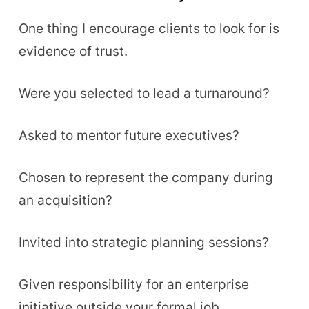
One thing I encourage clients to look for is
evidence of trust.
Were you selected to lead a turnaround?
Asked to mentor future executives?
Chosen to represent the company during
an acquisition?
Invited into strategic planning sessions?
Given responsibility for an enterprise
initiative outside your formal job