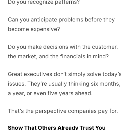
Do you recognize patterns?
Can you anticipate problems before they
become expensive?
Do you make decisions with the customer,
the market, and the financials in mind?
Great executives don’t simply solve today’s
issues. They’re usually thinking six months,
a year, or even five years ahead.
That’s the perspective companies pay for.
Show That Others Already Trust You