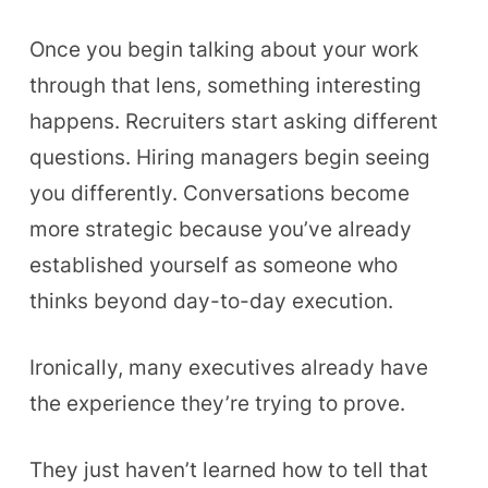
Once you begin talking about your work
through that lens, something interesting
happens. Recruiters start asking different
questions. Hiring managers begin seeing
you differently. Conversations become
more strategic because you’ve already
established yourself as someone who
thinks beyond day-to-day execution.
Ironically, many executives already have
the experience they’re trying to prove.
They just haven’t learned how to tell that