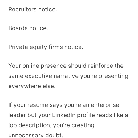
Recruiters notice.
Boards notice.
Private equity firms notice.
Your online presence should reinforce the
same executive narrative you’re presenting
everywhere else.
If your resume says you’re an enterprise
leader but your LinkedIn profile reads like a
job description, you’re creating
unnecessary doubt.