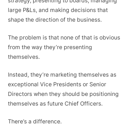
strategy, presenting to boards, managing
large P&Ls, and making decisions that
shape the direction of the business.
The problem is that none of that is obvious
from the way they’re presenting
themselves.
Instead, they’re marketing themselves as
exceptional Vice Presidents or Senior
Directors when they should be positioning
themselves as future Chief Officers.
There’s a difference.