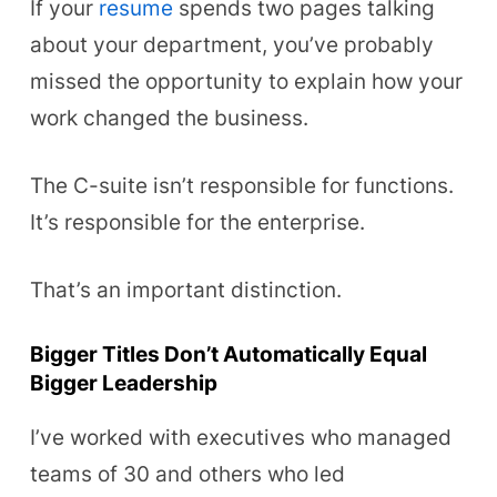
If your
resume
spends two pages talking
about your department, you’ve probably
missed the opportunity to explain how your
work changed the business.
The C-suite isn’t responsible for functions.
It’s responsible for the enterprise.
That’s an important distinction.
Bigger Titles Don’t Automatically Equal
Bigger Leadership
I’ve worked with executives who managed
teams of 30 and others who led