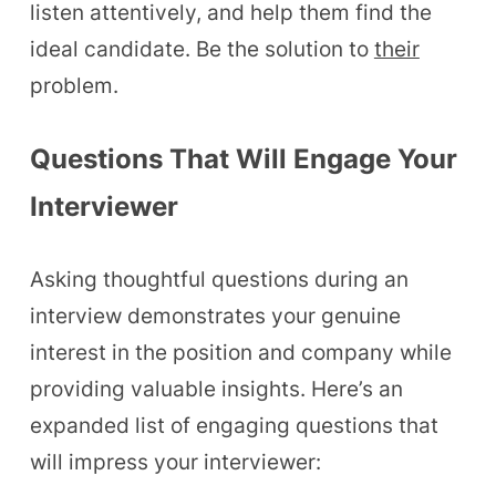
listen attentively, and help them find the
ideal candidate. Be the solution to
their
problem.
Questions That Will Engage Your
Interviewer
Asking thoughtful questions during an
interview demonstrates your genuine
interest in the position and company while
providing valuable insights. Here’s an
expanded list of engaging questions that
will impress your interviewer: