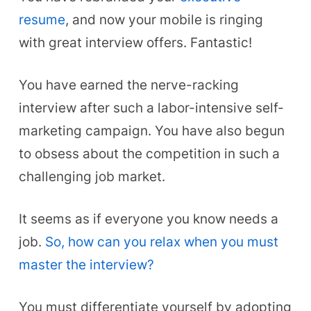
resume
, and now your mobile is ringing
with great interview offers. Fantastic!
You have earned the nerve-racking
interview after such a labor-intensive self-
marketing campaign. You have also begun
to obsess about the competition in such a
challenging job market.
It seems as if everyone you know needs a
job.
So, how can you relax when you must
master the interview?
You must differentiate yourself by adopting