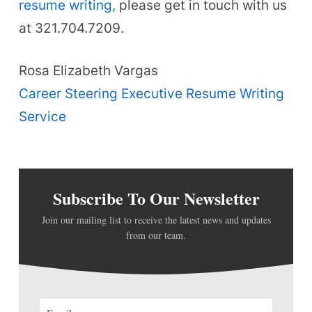
resume writing,
please get in touch with us
at 321.704.7209.
Rosa Elizabeth Vargas
Career Steering Executive Resume Writing
Service
Subscribe To Our Newsletter
Join our mailing list to receive the latest news and updates
from our team.