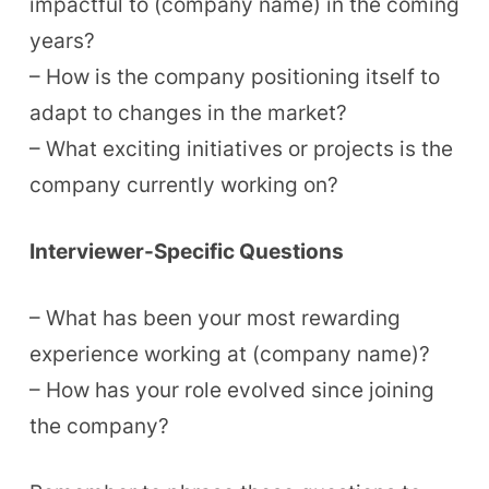
impactful to (company name) in the coming
years?
– How is the company positioning itself to
adapt to changes in the market?
– What exciting initiatives or projects is the
company currently working on?
Interviewer-Specific Questions
– What has been your most rewarding
experience working at (company name)?
– How has your role evolved since joining
the company?