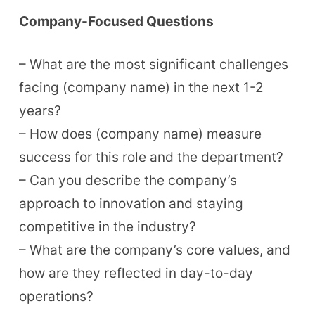
Company-Focused Questions
– What are the most significant challenges
facing (company name) in the next 1-2
years?
– How does (company name) measure
success for this role and the department?
– Can you describe the company’s
approach to innovation and staying
competitive in the industry?
– What are the company’s core values, and
how are they reflected in day-to-day
operations?