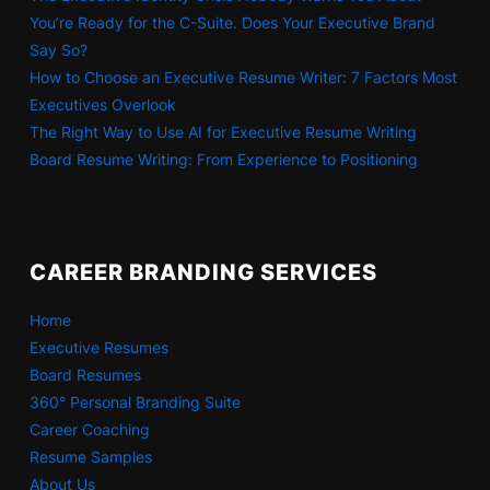
You’re Ready for the C-Suite. Does Your Executive Brand
Say So?
How to Choose an Executive Resume Writer: 7 Factors Most
Executives Overlook
The Right Way to Use AI for Executive Resume Writing
Board Resume Writing: From Experience to Positioning
CAREER BRANDING SERVICES
Home
Executive Resumes
Board Resumes
360° Personal Branding Suite
Career Coaching
Resume Samples
About Us