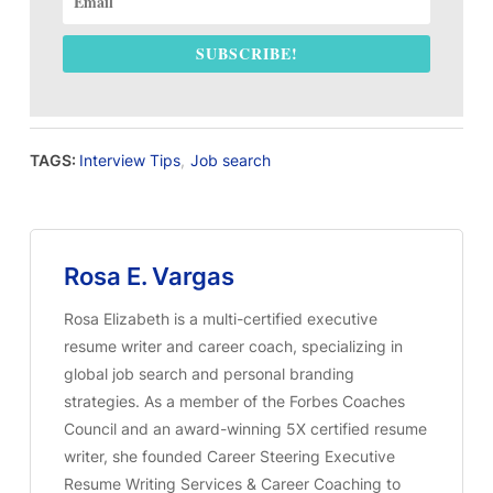
SUBSCRIBE!
TAGS:
Interview Tips
,
Job search
Rosa E. Vargas
Rosa Elizabeth is a multi-certified executive
resume writer and career coach, specializing in
global job search and personal branding
strategies. As a member of the Forbes Coaches
Council and an award-winning 5X certified resume
writer, she founded Career Steering Executive
Resume Writing Services & Career Coaching to