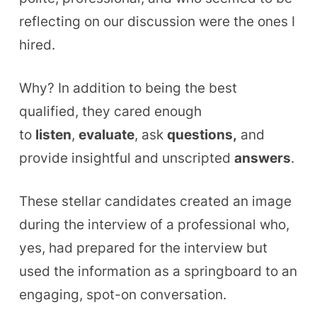
reflecting on our discussion were the ones I
hired.
Why?
In addition to being the best
qualified, they cared enough
to
listen
,
evaluate
, ask
questions,
and
provide insightful and unscripted
answers
.
These stellar candidates created an image
during the interview of a professional who,
yes, had prepared for the interview but
used the information as a springboard to an
engaging, spot-on conversation.