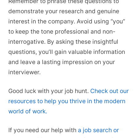
Remember to phrase these questions to
demonstrate your research and genuine
interest in the company. Avoid using “you”
to keep the tone professional and non-
interrogative. By asking these insightful
questions, you’ll gain valuable information
and leave a lasting impression on your
interviewer.
Good luck with your job hunt.
Check out our
resources to help you thrive in the modern
world of work.
If you need our help with
a job search or