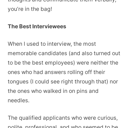
you’re in the bag!
The Best Interviewees
When I used to interview, the most
memorable candidates (and also turned out
to be the best employees) were neither the
ones who had answers rolling off their
tongues (I could see right through that) nor
the ones who walked in on pins and
needles.
The qualified applicants who were curious,
polite, professional, and who seemed to be