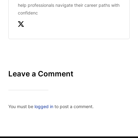
help professionals navigate their career paths with
confidenc
Leave a Comment
You must be
logged in
to post a comment.