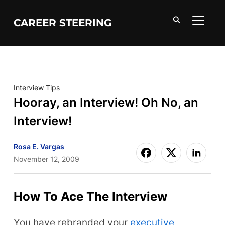
CAREER STEERING
TOGGL
Interview Tips
Hooray, an Interview! Oh No, an
Interview!
Rosa E. Vargas
November 12, 2009
How To Ace The Interview
You have rebranded your
executive