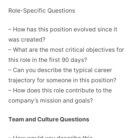
Role-Specific Questions
– How has this position evolved since it
was created?
– What are the most critical objectives for
this role in the first 90 days?
– Can you describe the typical career
trajectory for someone in this position?
– How does this role contribute to the
company’s mission and goals?
Team and Culture Questions