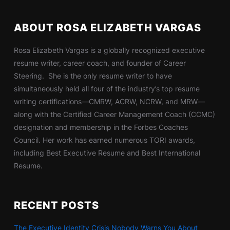
ABOUT ROSA ELIZABETH VARGAS
Rosa Elizabeth Vargas is a globally recognized executive
resume writer, career coach, and founder of Career
Steering. She is the only resume writer to have
simultaneously held all four of the industry’s top resume
writing certifications—CMRW, ACRW, NCRW, and MRW—
along with the Certified Career Management Coach (CCMC)
designation and membership in the Forbes Coaches
Council. Her work has earned numerous TORI awards,
including Best Executive Resume and Best International
Resume.
RECENT POSTS
The Executive Identity Crisis Nobody Warns You About