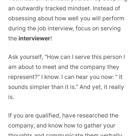
an outwardly tracked mindset. Instead of
obsessing about how well you will perform
during the job interview, focus on serving
the
interviewer
!
Ask yourself, “How can I serve this person I
am about to meet and the company they
represent?” I know. I can hear you now
: ”
It
sounds simpler than it is.”
And
yet, it really
is.
If you are qualified, have researched the
company, and know how to gather your
thoughts and communicate them verbally,