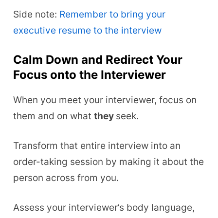
Side note:
Remember to bring your
executive resume to the interview
Calm Down and Redirect Your
Focus onto the Interviewer
When you meet your interviewer, focus on
them and on what
they
seek.
Transform that entire interview into an
order-taking session by making it about the
person across from you.
Assess your interviewer’s body language,