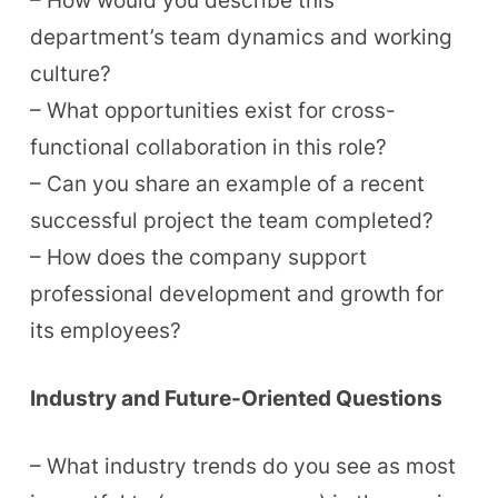
– How would you describe this
department’s team dynamics and working
culture?
– What opportunities exist for cross-
functional collaboration in this role?
– Can you share an example of a recent
successful project the team completed?
– How does the company support
professional development and growth for
its employees?
Industry and Future-Oriented Questions
– What industry trends do you see as most