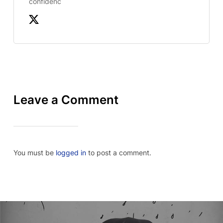
confidenc
Leave a Comment
You must be
logged in
to post a comment.