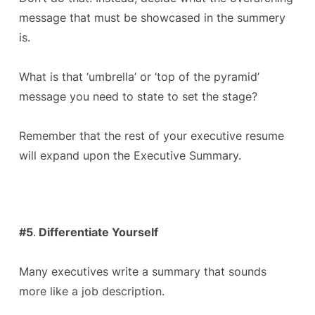
message that must be showcased in the summery
is.
What is that ‘umbrella’ or ‘top of the pyramid’
message you need to state to set the stage?
Remember that the rest of your executive resume
will expand upon the Executive Summary.
#5
.
Differentiate Yourself
Many executives write a summary that sounds
more like a job description.