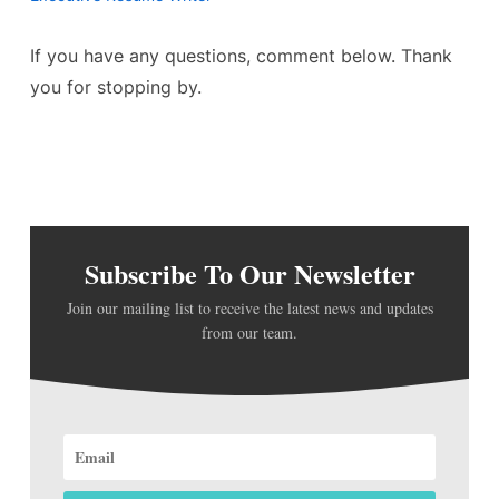
If you have any questions, comment below. Thank
you for stopping by.
Subscribe To Our Newsletter
Join our mailing list to receive the latest news and updates
from our team.