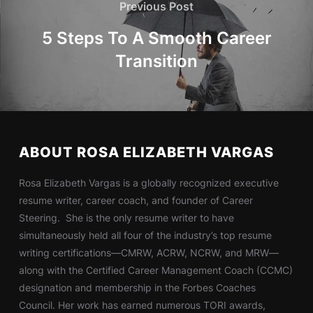
Previous Post
5 Steps To A Smooth Career
Transition
ABOUT ROSA ELIZABETH VARGAS
Rosa Elizabeth Vargas is a globally recognized executive
resume writer, career coach, and founder of Career
Steering. She is the only resume writer to have
simultaneously held all four of the industry’s top resume
writing certifications—CMRW, ACRW, NCRW, and MRW—
along with the Certified Career Management Coach (CCMC)
designation and membership in the Forbes Coaches
Council. Her work has earned numerous TORI awards,