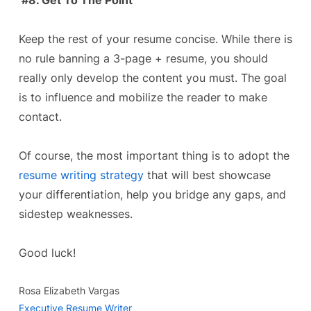
#8. Get To The Point
Keep the rest of your resume concise. While there is
no rule banning a 3-page + resume, you should
really only develop the content you must. The goal
is to influence and mobilize the reader to make
contact.
Of course, the most important thing is to adopt the
resume writing strategy
that will best showcase
your differentiation, help you bridge any gaps, and
sidestep weaknesses.
Good luck!
Rosa Elizabeth Vargas
Executive Resume Writer