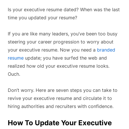
Is your executive resume dated? When was the last
time you updated your resume?
If you are like many leaders, you’ve been too busy
steering your career progression to worry about
your executive resume. Now you need a
branded
resume
update; you have surfed the web and
realized how old your executive resume looks.
Ouch.
Don’t worry. Here are seven steps you can take to
revive your executive resume and circulate it to
hiring authorities and recruiters with confidence.
How To Update Your Executive