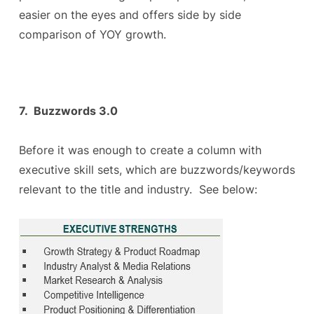
easier on the eyes and offers side by side
comparison of YOY growth.
7. Buzzwords 3.0
Before it was enough to create a column with
executive skill sets, which are buzzwords/keywords
relevant to the title and industry. See below: