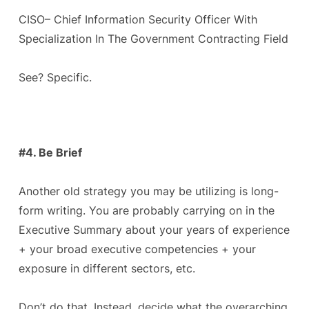
CISO– Chief Information Security Officer With
Specialization In The Government Contracting Field
See? Specific.
#4. Be Brief
Another old strategy you may be utilizing is long-
form writing. You are probably carrying on in the
Executive Summary about your years of experience
+ your broad executive competencies + your
exposure in different sectors, etc.
Don’t do that. Instead, decide what the overarching