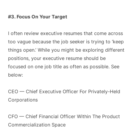
#3. Focus On Your Target
I often review executive resumes that come across
too vague because the job seeker is trying to ‘keep
things open.’ While you might be exploring different
positions, your executive resume should be
focused on one job title as often as possible. See
below:
CEO — Chief Executive Officer For Privately-Held
Corporations
CFO — Chief Financial Officer Within The Product
Commercialization Space