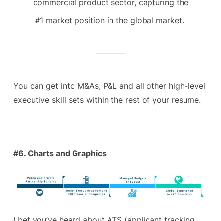
commercial product sector, capturing the
#1 market position in the global market.
You can get into M&As, P&L and all other high-level
executive skill sets within the rest of your resume.
#6. Charts and Graphics
I bet you’ve heard about ATS (applicant tracking