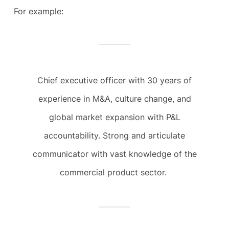
For example:
Chief executive officer with 30 years of
experience in M&A, culture change, and
global market expansion with P&L
accountability. Strong and articulate
communicator with vast knowledge of the
commercial product sector.