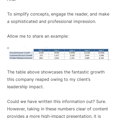
To simplify concepts, engage the reader, and make
a sophisticated and professional impression.
Allow me to share an example:
The table above showcases the fantastic growth
this company reaped owing to my client’s
leadership impact.
Could we have written this information out? Sure.
However, taking in these numbers clear of content
provides a more high-impact presentation, it is