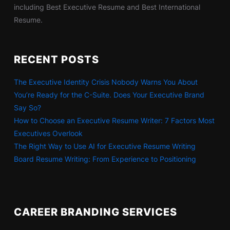
including Best Executive Resume and Best International
Resume.
RECENT POSTS
The Executive Identity Crisis Nobody Warns You About
You’re Ready for the C-Suite. Does Your Executive Brand
Say So?
How to Choose an Executive Resume Writer: 7 Factors Most
Executives Overlook
The Right Way to Use AI for Executive Resume Writing
Board Resume Writing: From Experience to Positioning
CAREER BRANDING SERVICES