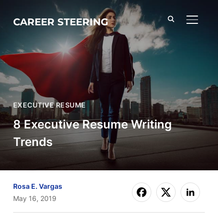
CAREER STEERING
TOGGL
EXECUTIVE RESUME
8 Executive Resume Writing
Trends
Rosa E. Vargas
May 16, 2019