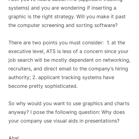
systems) and you are wondering if inserting a
graphic is the right strategy. Will you make it past
the computer screening and sorting software?
There are two points you must consider: 1. at the
executive level, ATS is less of a concern since your
job search will be mostly dependent on networking,
recruiters, and direct email to the company’s hiring
authority; 2. applicant tracking systems have
become pretty sophisticated.
So why would you want to use graphics and charts
anyway? I pose the following question: Why does
your company use visual aids in presentations?
Aha!