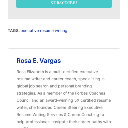
SUBSCRIBE!
TAGS:
executive resume writing
Rosa E. Vargas
Rosa Elizabeth is a multi-certified executive
resume writer and career coach, specializing in
global job search and personal branding
strategies. As a member of the Forbes Coaches
Council and an award-winning 5X certified resume
writer, she founded Career Steering Executive
Resume Writing Services & Career Coaching to
help professionals navigate their career paths with