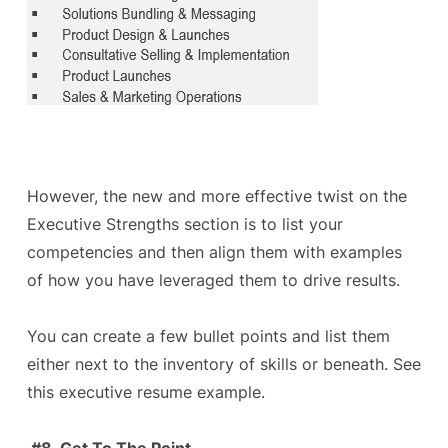
However, the new and more effective twist on the
Executive Strengths section is to list your
competencies and then align them with examples
of how you have leveraged them to drive results.
You can create a few bullet points and list them
either next to the inventory of skills or beneath. See
this executive resume example.