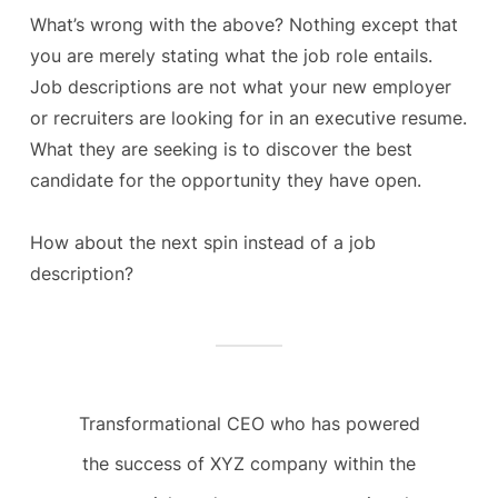
What’s wrong with the above? Nothing except that
you are merely stating what the job role entails.
Job descriptions are not what your new employer
or recruiters are looking for in an executive resume.
What they are seeking is to discover the best
candidate for the opportunity they have open.
How about the next spin instead of a job
description?
Transformational CEO who has powered
the success of XYZ company within the