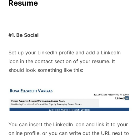
Resume
#1. Be Social
Set up your LinkedIn profile and add a LinkedIn
icon in the contact section of your resume. It
should look something like this:
You can insert the LinkedIn icon and link it to your
online profile, or you can write out the URL next to