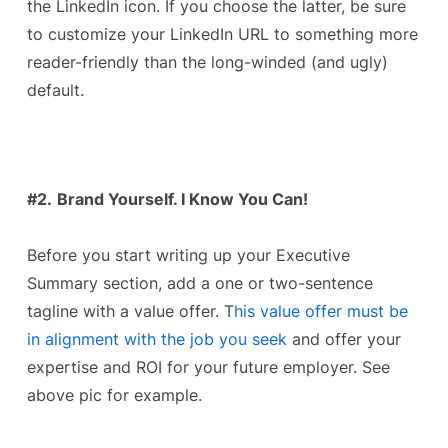
the LinkedIn icon. If you choose the latter, be sure
to customize your LinkedIn URL to something more
reader-friendly than the long-winded (and ugly)
default.
#2.
Brand Yourself. I Know You Can!
Before you start writing up your Executive
Summary section, add a one or two-sentence
tagline with a value offer. T
his value offer must be
in alignment with the job you seek
and offer your
expertise and ROI for your future employer. See
above pic for example.