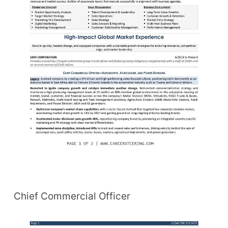
Chief Commercial Officer