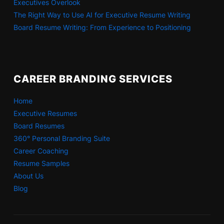
Executives Overlook
The Right Way to Use AI for Executive Resume Writing
Board Resume Writing: From Experience to Positioning
CAREER BRANDING SERVICES
Home
Executive Resumes
Board Resumes
360° Personal Branding Suite
Career Coaching
Resume Samples
About Us
Blog