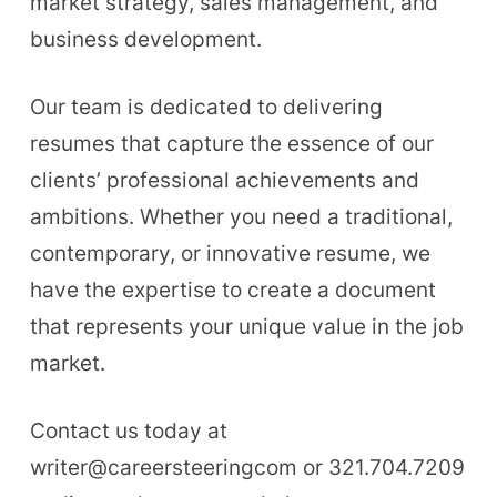
market strategy, sales management, and
business development.
Our team is dedicated to delivering
resumes that capture the essence of our
clients’ professional achievements and
ambitions. Whether you need a traditional,
contemporary, or innovative resume, we
have the expertise to create a document
that represents your unique value in the job
market.
Contact us today at
writer@careersteeringcom or 321.704.7209