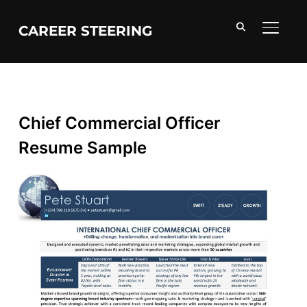
CAREER STEERING
TOGGL
Chief Commercial Officer
Resume Sample