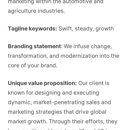
marketing within the automotive and
agriculture industries.
Tagline keywords:
Swift, steady, growth
Branding statement
: We infuse change,
transformation, and modernization into the
core of your brand.
Unique value proposition:
Our client is
known for designing and executing
dynamic, market-penetrating sales and
marketing strategies that drive global
market growth. Through their efforts, they