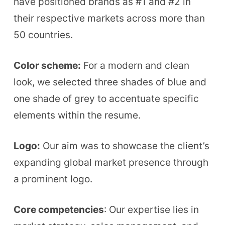
have positioned brands as #1 and #2 in
their respective markets across more than
50 countries.
Color scheme:
For a modern and clean
look, we selected three shades of blue and
one shade of grey to accentuate specific
elements within the resume.
Logo:
Our aim was to showcase the client’s
expanding global market presence through
a prominent logo.
Core competencies
: Our expertise lies in