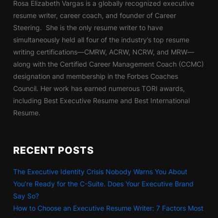
Rosa Elizabeth Vargas is a globally recognized executive
resume writer, career coach, and founder of Career
Steering. She is the only resume writer to have
simultaneously held all four of the industry’s top resume
writing certifications—CMRW, ACRW, NCRW, and MRW—
along with the Certified Career Management Coach (CCMC)
designation and membership in the Forbes Coaches
Council. Her work has earned numerous TORI awards,
including Best Executive Resume and Best International
Resume.
RECENT POSTS
The Executive Identity Crisis Nobody Warns You About
You’re Ready for the C-Suite. Does Your Executive Brand
Say So?
How to Choose an Executive Resume Writer: 7 Factors Most