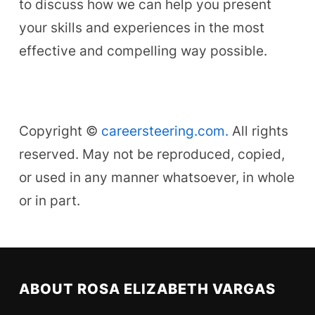
to discuss how we can help you present
your skills and experiences in the most
effective and compelling way possible.
Copyright ©
careersteering.com.
All rights
reserved. May not be reproduced, copied,
or used in any manner whatsoever, in whole
or in part.
ABOUT ROSA ELIZABETH VARGAS