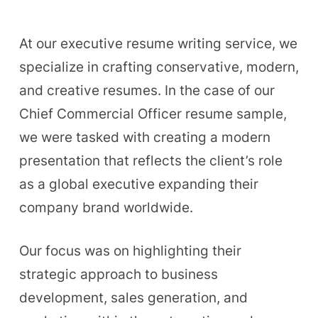
At our executive resume writing service, we
specialize in crafting conservative, modern,
and creative resumes. In the case of our
Chief Commercial Officer resume sample,
we were tasked with creating a modern
presentation that reflects the client’s role
as a global executive expanding their
company brand worldwide.
Our focus was on highlighting their
strategic approach to business
development, sales generation, and