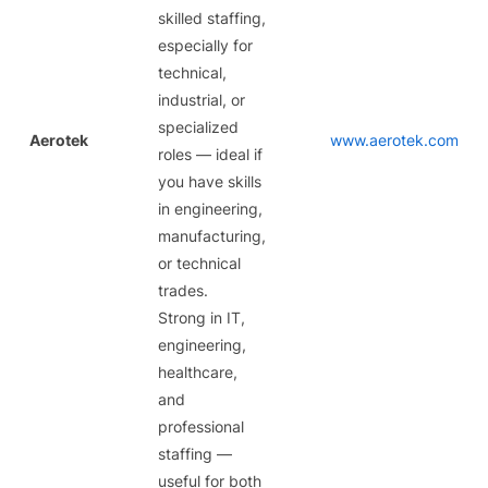
skilled staffing,
especially for
technical,
industrial, or
specialized
Aerotek
www.aerotek.com
roles — ideal if
you have skills
in engineering,
manufacturing,
or technical
trades.
Strong in IT,
engineering,
healthcare,
and
professional
staffing —
useful for both