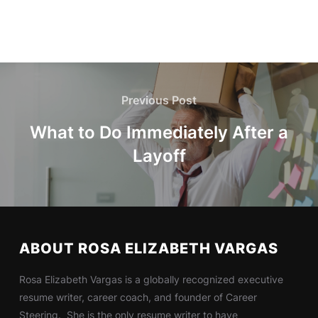
Previous Post
What to Do Immediately After a
Layoff
ABOUT ROSA ELIZABETH VARGAS
Rosa Elizabeth Vargas is a globally recognized executive
resume writer, career coach, and founder of Career
Steering. She is the only resume writer to have