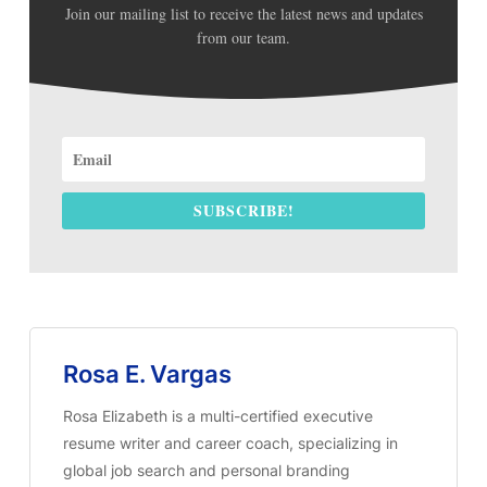
Join our mailing list to receive the latest news and updates
from our team.
SUBSCRIBE!
Rosa E. Vargas
Rosa Elizabeth is a multi-certified executive
resume writer and career coach, specializing in
global job search and personal branding