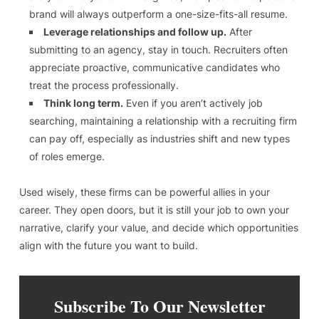
brand will always outperform a one-size-fits-all resume.
Leverage relationships and follow up.
After
submitting to an agency, stay in touch. Recruiters often
appreciate proactive, communicative candidates who
treat the process professionally.
Think long term.
Even if you aren’t actively job
searching, maintaining a relationship with a recruiting firm
can pay off, especially as industries shift and new types
of roles emerge.
Used wisely, these firms can be powerful allies in your
career. They open doors, but it is still your job to own your
narrative, clarify your value, and decide which opportunities
align with the future you want to build.
Subscribe To Our Newsletter