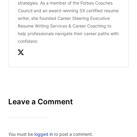
strategies. As a member of the Forbes Coaches
Council and an award-winning 5X certified resume
writer, she founded Career Steering Executive
Resume Writing Services & Career Coaching to
help professionals navigate their career paths with
confidenc
Leave a Comment
You must be
logged in
to post a comment.