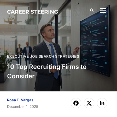
CAREER STEERING
TOGGL
EXECUTIVE JOB SEARCH STRATEGIES
10 Top Recruiting Firms to
Consider
Rosa E. Vargas
December 1, 2025