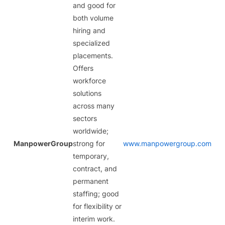
and good for
both volume
hiring and
specialized
placements.
Offers
workforce
solutions
across many
sectors
worldwide;
ManpowerGroup
strong for
www.manpowergroup.com
temporary,
contract, and
permanent
staffing; good
for flexibility or
interim work.