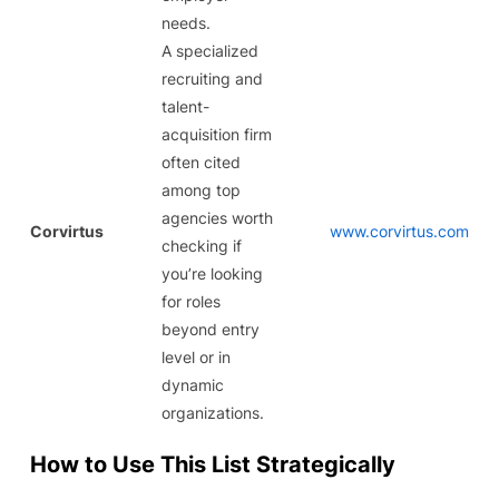
needs.
A specialized
recruiting and
talent-
acquisition firm
often cited
among top
agencies worth
Corvirtus
www.corvirtus.com
checking if
you’re looking
for roles
beyond entry
level or in
dynamic
organizations.
How to Use This List Strategically