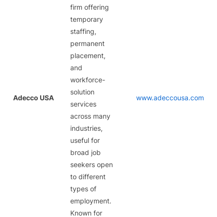
firm offering
temporary
staffing,
permanent
placement,
and
workforce-
solution
Adecco USA
www.adeccousa.com
services
across many
industries,
useful for
broad job
seekers open
to different
types of
employment.
Known for