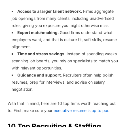
Access to a larger talent network.
Firms aggregate
job openings from many clients, including unadvertised
roles, giving you exposure you might otherwise miss.
Expert matchmaking.
Good firms understand what
employers want, and that is culture fit, soft skills, resume
alignment.
Time and stress savings.
Instead of spending weeks
scanning job boards, you rely on specialists to match you
with relevant opportunities.
Guidance and support.
Recruiters often help polish
resumes, prep for interviews, and advise on salary
negotiation.
With that in mind, here are 10 top firms worth reaching out
to. First, make sure your
executive resume is up to par.
10 Top Recruiting & Staffing