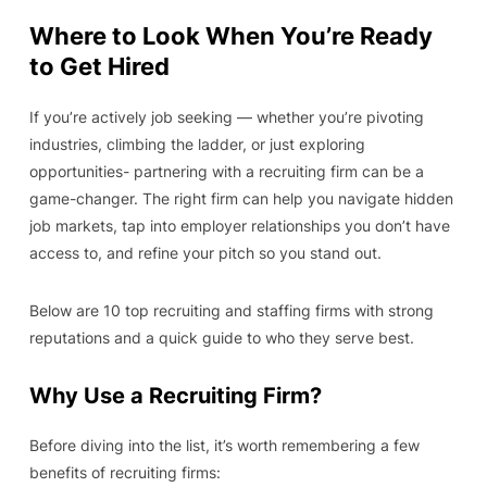
Where to Look When You’re Ready
to Get Hired
If you’re actively job seeking — whether you’re pivoting
industries, climbing the ladder, or just exploring
opportunities- partnering with a recruiting firm can be a
game-changer. The right firm can help you navigate hidden
job markets, tap into employer relationships you don’t have
access to, and refine your pitch so you stand out.
Below are 10 top recruiting and staffing firms with strong
reputations and a quick guide to who they serve best.
Why Use a Recruiting Firm?
Before diving into the list, it’s worth remembering a few
benefits of recruiting firms: