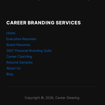
CAREER BRANDING SERVICES
Home
Executive Resumes
Board Resumes
360° Personal Branding Suite
Career Coaching
Resume Samples
About Us
Blog
Copyright ©, 2026, Career Steering