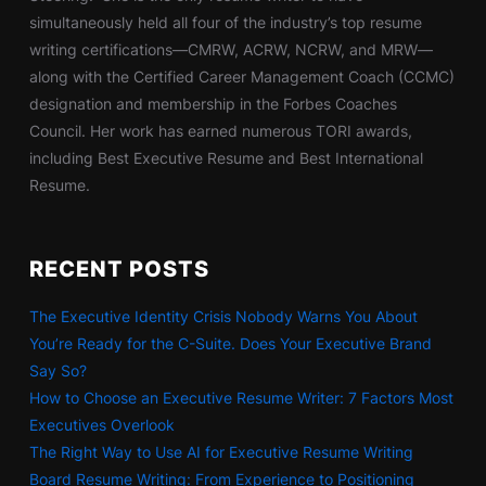
simultaneously held all four of the industry’s top resume
writing certifications—CMRW, ACRW, NCRW, and MRW—
along with the Certified Career Management Coach (CCMC)
designation and membership in the Forbes Coaches
Council. Her work has earned numerous TORI awards,
including Best Executive Resume and Best International
Resume.
RECENT POSTS
The Executive Identity Crisis Nobody Warns You About
You’re Ready for the C-Suite. Does Your Executive Brand
Say So?
How to Choose an Executive Resume Writer: 7 Factors Most
Executives Overlook
The Right Way to Use AI for Executive Resume Writing
Board Resume Writing: From Experience to Positioning