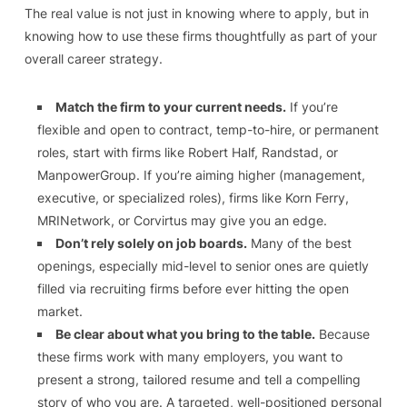
The real value is not just in knowing where to apply, but in
knowing how to use these firms thoughtfully as part of your
overall career strategy.
Match the firm to your current needs.
If you’re
flexible and open to contract, temp-to-hire, or permanent
roles, start with firms like Robert Half, Randstad, or
ManpowerGroup. If you’re aiming higher (management,
executive, or specialized roles), firms like Korn Ferry,
MRINetwork, or Corvirtus may give you an edge.
Don’t rely solely on job boards.
Many of the best
openings, especially mid-level to senior ones are quietly
filled via recruiting firms before ever hitting the open
market.
Be clear about what you bring to the table.
Because
these firms work with many employers, you want to
present a strong, tailored resume and tell a compelling
story of who you are. A targeted, well-positioned personal