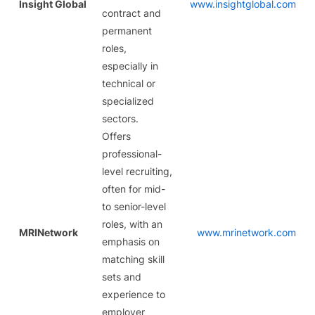
Insight Global
www.insightglobal.com
contract and
permanent
roles,
especially in
technical or
specialized
sectors.
Offers
professional-
level recruiting,
often for mid-
to senior-level
roles, with an
MRINetwork
www.mrinetwork.com
emphasis on
matching skill
sets and
experience to
employer