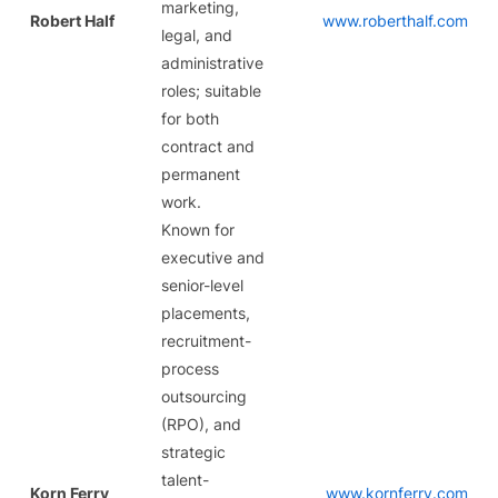
marketing,
Robert Half
www.roberthalf.com
legal, and
administrative
roles; suitable
for both
contract and
permanent
work.
Known for
executive and
senior-level
placements,
recruitment-
process
outsourcing
(RPO), and
strategic
talent-
Korn Ferry
www.kornferry.com