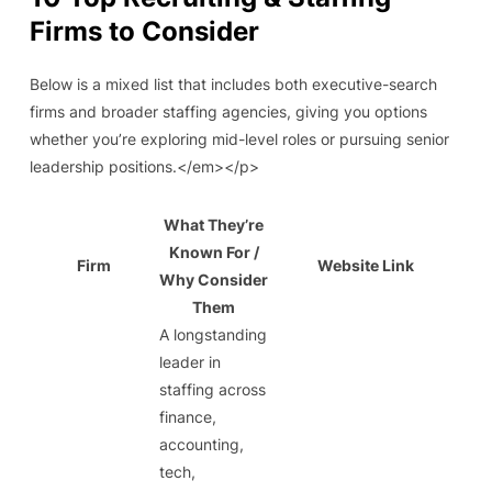
Firms to Consider
Below is a mixed list that includes both executive-search
firms and broader staffing agencies, giving you options
whether you’re exploring mid-level roles or pursuing senior
leadership positions.</em></p>
What They’re
Known For /
Firm
Website Link
Why Consider
Them
A longstanding
leader in
staffing across
finance,
accounting,
tech,