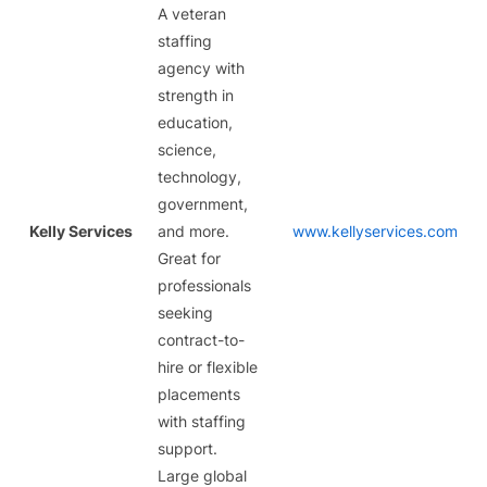
A veteran
staffing
agency with
strength in
education,
science,
technology,
government,
Kelly Services
and more.
www.kellyservices.com
Great for
professionals
seeking
contract-to-
hire or flexible
placements
with staffing
support.
Large global