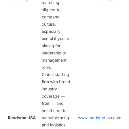
matching
aligned to
company
culture,
especially
useful if you’re
aiming for
leadership or
management
roles.
Global staffing
firm with broad
industry
coverage —
from IT and
healthcare to
Randstad USA
manufacturing
www.randstadusa.com
and logistics