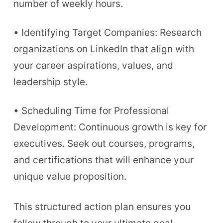
number of weekly hours.
• Identifying Target Companies: Research
organizations on LinkedIn that align with
your career aspirations, values, and
leadership style.
• Scheduling Time for Professional
Development: Continuous growth is key for
executives. Seek out courses, programs,
and certifications that will enhance your
unique value proposition.
This structured action plan ensures you