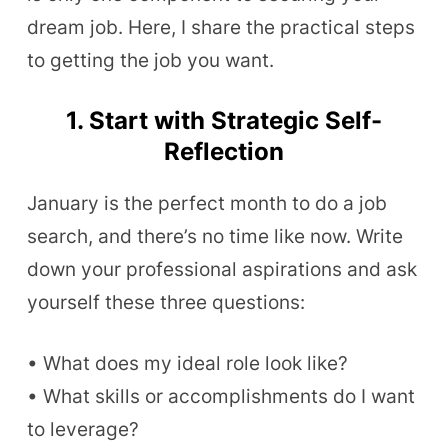
dream job. Here, I share the practical steps
to getting the job you want.
1. Start with Strategic Self-
Reflection
January is the perfect month to do a job
search, and there’s no time like now. Write
down your professional aspirations and ask
yourself these three questions:
• What does my ideal role look like?
• What skills or accomplishments do I want
to leverage?