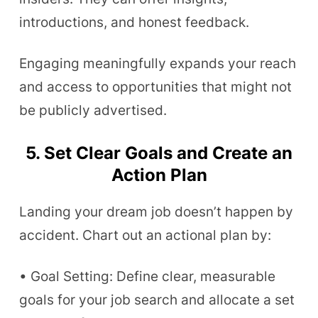
introductions, and honest feedback.
Engaging meaningfully expands your reach
and access to opportunities that might not
be publicly advertised.
5. Set Clear Goals and Create an
Action Plan
Landing your dream job doesn’t happen by
accident. Chart out an actional plan by:
• Goal Setting: Define clear, measurable
goals for your job search and allocate a set