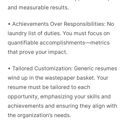
and measurable results.
• Achievements Over Responsibilities: No
laundry list of duties. You must focus on
quantifiable accomplishments—metrics
that prove your impact.
• Tailored Customization: Generic resumes
wind up in the wastepaper basket. Your
resume must be tailored to each
opportunity, emphasizing your skills and
achievements and ensuring they align with
the organization’s needs.