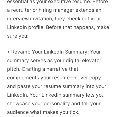
essential as your executive resume. Before
a recruiter or hiring manager extends an
interview invitation, they check out your
LinkedIn profile. Before that happens, make
sure you:
• Revamp Your LinkedIn Summary: Your
summary serves as your digital elevator
pitch. Crafting a narrative that
complements your resume—never copy
and paste your resume summary into your
LinkedIn. Your LinkedIn summary lets you
showcase your personality and tell your
audience what makes you tick.