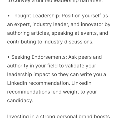
to convey a unified leadership narrative.
• Thought Leadership: Position yourself as
an expert, industry leader, and innovator by
authoring articles, speaking at events, and
contributing to industry discussions.
• Seeking Endorsements: Ask peers and
authority in your field to validate your
leadership impact so they can write you a
LinkedIn recommendation. LinkedIn
recommendations lend weight to your
candidacy.
Investing in a strong personal brand boosts