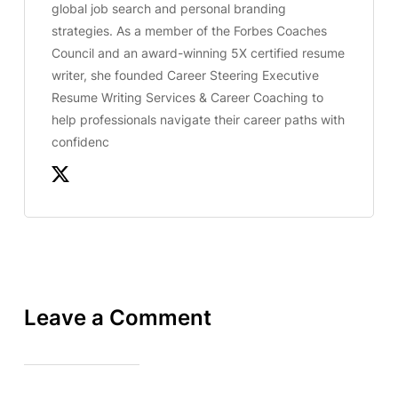
global job search and personal branding
strategies. As a member of the Forbes Coaches
Council and an award-winning 5X certified resume
writer, she founded Career Steering Executive
Resume Writing Services & Career Coaching to
help professionals navigate their career paths with
confidenc
Leave a Comment