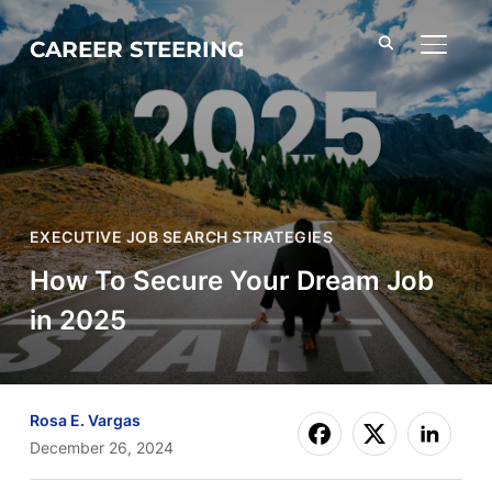
CAREER STEERING
TOGGL
EXECUTIVE JOB SEARCH STRATEGIES
How To Secure Your Dream Job
in 2025
Rosa E. Vargas
December 26, 2024