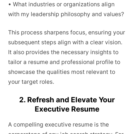
• What industries or organizations align
with my leadership philosophy and values?
This process sharpens focus, ensuring your
subsequent steps align with a clear vision.
It also provides the necessary insights to
tailor a resume and professional profile to
showcase the qualities most relevant to
your target roles.
2. Refresh and Elevate Your
Executive Resume
A compelling executive resume is the