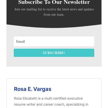
Subscribe To Our Newsletter
Join our mailing list to receive the latest news and updates
from our team.
SUBSCRIBE!
Rosa E. Vargas
Rosa Elizabeth is a multi-certified executive
resume writer and career coach, specializing in