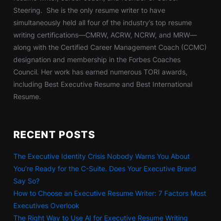
Steering. She is the only resume writer to have
simultaneously held all four of the industry’s top resume
writing certifications—CMRW, ACRW, NCRW, and MRW—
along with the Certified Career Management Coach (CCMC)
designation and membership in the Forbes Coaches
Council. Her work has earned numerous TORI awards,
including Best Executive Resume and Best International
Resume.
RECENT POSTS
The Executive Identity Crisis Nobody Warns You About
You’re Ready for the C-Suite. Does Your Executive Brand
Say So?
How to Choose an Executive Resume Writer: 7 Factors Most
Executives Overlook
The Right Way to Use AI for Executive Resume Writing