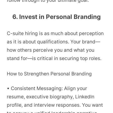
follow through to your ultimate goal.
6. Invest in Personal Branding
C-suite hiring is as much about perception
as it is about qualifications. Your brand—
how others perceive you and what you
stand for—is critical in securing top roles.
How to Strengthen Personal Branding
• Consistent Messaging: Align your
resume, executive biography, LinkedIn
profile, and interview responses. You want