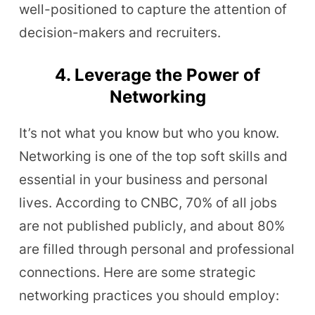
well-positioned to capture the attention of
decision-makers and recruiters.
4. Leverage the Power of
Networking
It’s not what you know but who you know.
Networking is one of the top soft skills and
essential in your business and personal
lives. According to CNBC, 70% of all jobs
are not published publicly, and about 80%
are filled through personal and professional
connections. Here are some strategic
networking practices you should employ: