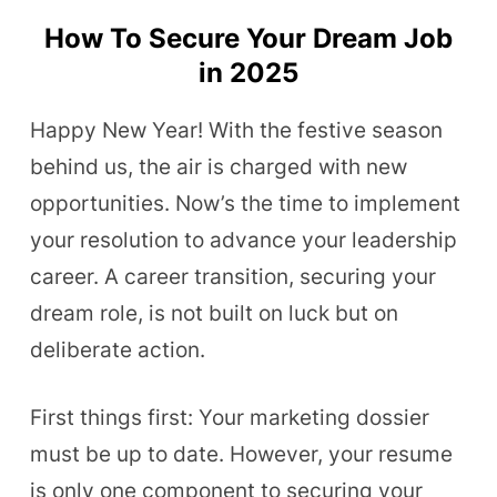
How To Secure Your Dream Job
in 2025
Happy New Year! With the festive season
behind us, the air is charged with new
opportunities. Now’s the time to implement
your resolution to advance your leadership
career. A career transition, securing your
dream role, is not built on luck but on
deliberate action.
First things first: Your marketing dossier
must be up to date. However, your resume
is only one component to securing your