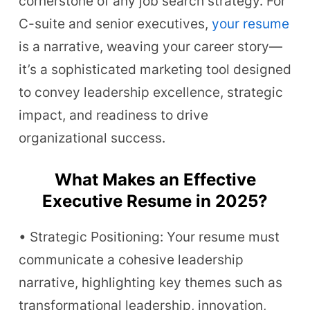
cornerstone of any job search strategy. For
C-suite and senior executives,
your resume
is a narrative, weaving your career story—
it’s a sophisticated marketing tool designed
to convey leadership excellence, strategic
impact, and readiness to drive
organizational success.
What Makes an Effective
Executive Resume in 2025?
• Strategic Positioning: Your resume must
communicate a cohesive leadership
narrative, highlighting key themes such as
transformational leadership, innovation,