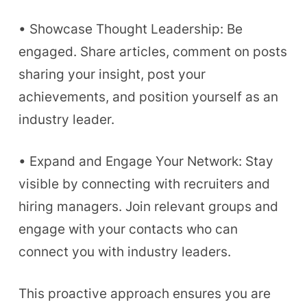
• Showcase Thought Leadership: Be
engaged. Share articles, comment on posts
sharing your insight, post your
achievements, and position yourself as an
industry leader.
• Expand and Engage Your Network: Stay
visible by connecting with recruiters and
hiring managers. Join relevant groups and
engage with your contacts who can
connect you with industry leaders.
This proactive approach ensures you are