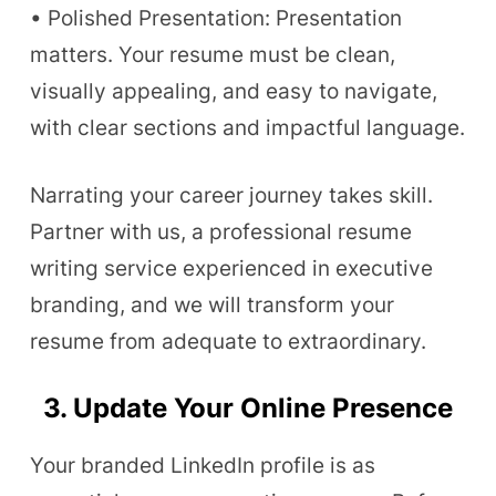
• Polished Presentation: Presentation
matters. Your resume must be clean,
visually appealing, and easy to navigate,
with clear sections and impactful language.
Narrating your career journey takes skill.
Partner with us, a professional resume
writing service experienced in executive
branding, and we will transform your
resume from adequate to extraordinary.
3. Update Your Online Presence
Your branded LinkedIn profile is as