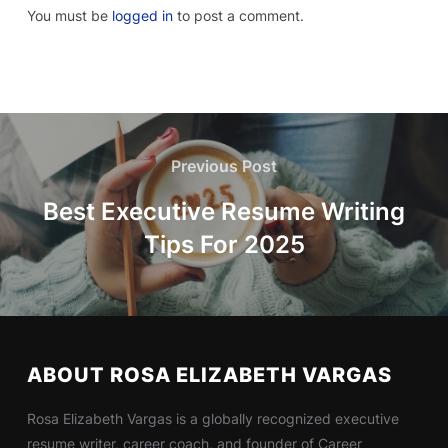
You must be
logged in
to post a comment.
Previous Post
Best Executive Resume Writing
Tips For 2025
ABOUT ROSA ELIZABETH VARGAS
Rosa Elizabeth Vargas is a globally recognized executive
resume writer, career coach, and founder of Career