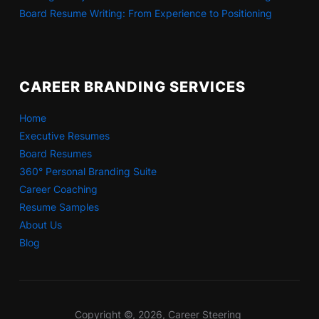
Board Resume Writing: From Experience to Positioning
CAREER BRANDING SERVICES
Home
Executive Resumes
Board Resumes
360° Personal Branding Suite
Career Coaching
Resume Samples
About Us
Blog
Copyright ©, 2026, Career Steering