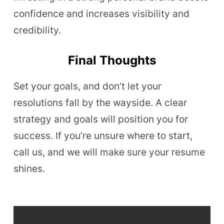
confidence and increases visibility and
credibility.
Final Thoughts
Set your goals, and don’t let your
resolutions fall by the wayside. A clear
strategy and goals will position you for
success. If you’re unsure where to start,
call us, and we will make sure your resume
shines.