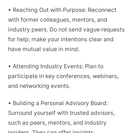
• Reaching Out with Purpose: Reconnect
with former colleagues, mentors, and
industry peers. Do not send vague requests
for help; make your intentions clear and
have mutual value in mind.
• Attending Industry Events: Plan to
participate in key conferences, webinars,
and networking events.
• Building a Personal Advisory Board:
Surround yourself with trusted advisors,
such as peers, mentors, and industry
insiders. They can offer insights,