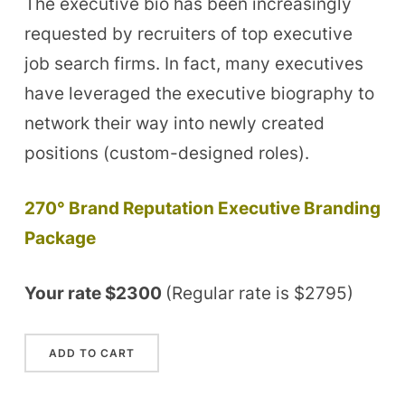
The executive bio has been increasingly
requested by recruiters of top executive
job search firms. In fact, many executives
have leveraged the executive biography to
network their way into newly created
positions (custom-designed roles).
270° Brand Reputation Executive Branding
Package
Your rate $2300
(Regular rate is $2795)