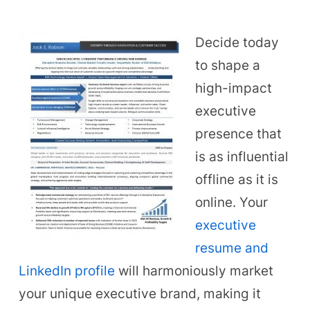
Decide today
to shape a
high-impact
executive
presence that
is as influential
offline as it is
online. Your
executive
resume and
LinkedIn profile
will harmoniously market
your unique executive brand, making it