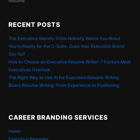
Resume.
RECENT POSTS
The Executive Identity Crisis Nobody Warns You About
You’re Ready for the C-Suite. Does Your Executive Brand
Say So?
How to Choose an Executive Resume Writer: 7 Factors Most
Executives Overlook
The Right Way to Use AI for Executive Resume Writing
Board Resume Writing: From Experience to Positioning
CAREER BRANDING SERVICES
Home
Executive Resumes