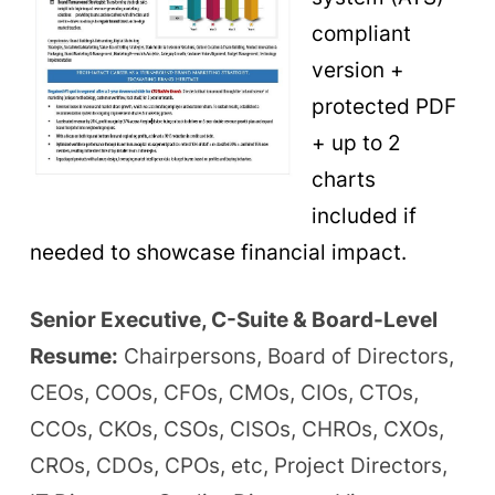
compliant
version +
protected PDF
+ up to 2
charts
included if
needed to showcase financial impact.
Senior Executive, C-Suite & Board-Level
Resume:
Chairpersons, Board of Directors,
CEOs, COOs, CFOs, CMOs, CIOs, CTOs,
CCOs, CKOs, CSOs, CISOs, CHROs, CXOs,
CROs, CDOs, CPOs, etc, Project Directors,