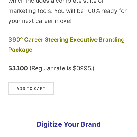
which includes a complete suite of
marketing tools. You will be 100% ready for
your next career move!
360° Career Steering Executive Branding
Package
$3300
(Regular rate is $3995.)
Digitize Your Brand