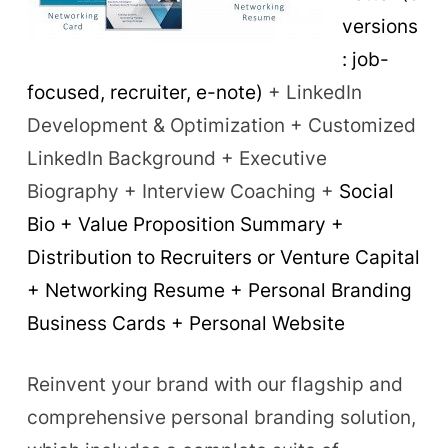
versions
: job-
focused, recruiter, e-note)
+ LinkedIn
Development & Optimization + Customized
LinkedIn Background + Executive
Biography + Interview Coaching +
Social
Bio + Value Proposition Summary +
Distribution to Recruiters or Venture Capital
+ Networking Resume + Personal Branding
Business Cards + Personal Website
Reinvent your brand with our flagship and
comprehensive personal branding solution,