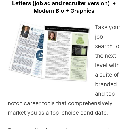
Letters (job ad and recruiter version) +
Modern Bio + Graphics
Take your
job
search to
the next
level with
a suite of
branded
and top-
notch career tools that comprehensively
market you as a top-choice candidate.