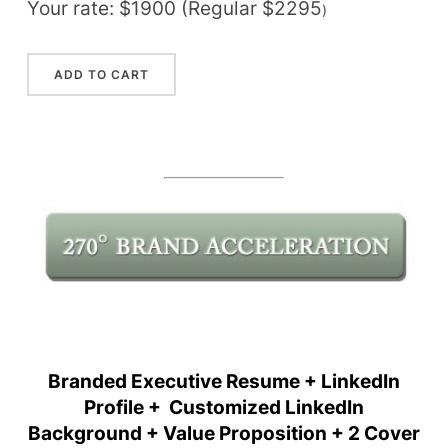
Your rate: $1900 (Regular $2295
)
Branded Executive Resume + LinkedIn
Profile + Customized LinkedIn
Background + Value Proposition + 2 Cover