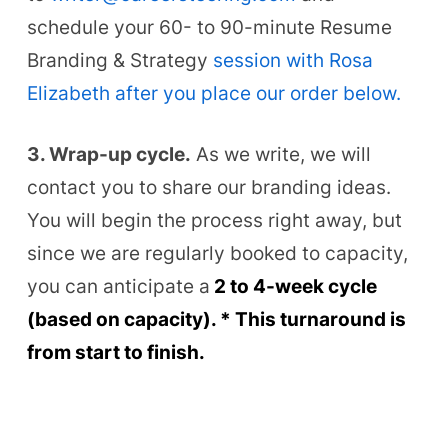
schedule your 60- to 90-minute Resume
Branding & Strategy
session with Rosa
Elizabeth after you place our order below.
3. Wrap-up cycle.
As we write, we will
contact you to share our branding ideas.
You will begin the process right away, but
since we are regularly booked to capacity,
you can anticipate a
2 to 4-week cycle
(based on capacit
y).
*
This turnaround is
from start to finish.