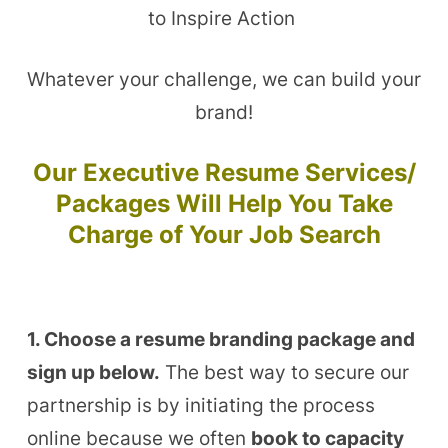
to Inspire Action
Whatever your challenge, we can build your
brand!
Our Executive Resume Services/
Packages Will Help You Take
Charge of Your Job Search
1. Choose a resume branding package and
sign up below.
The best way to secure our
partnership is by initiating the process
online because we often
book to capacity