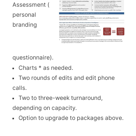
Assessment (
personal
branding
questionnaire).
Charts * as needed.
Two rounds of edits and edit phone
calls.
Two to three-week turnaround,
depending on capacity.
Option to upgrade to packages above.