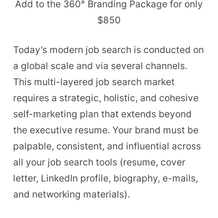
Add to the 360
°
Branding Package for only
$850
Today’s modern job search is conducted on
a global scale and via several channels.
This multi-layered job search market
requires a strategic, holistic, and cohesive
self-marketing plan that extends beyond
the executive resume. Your brand must be
palpable, consistent, and influential across
all your job search tools (resume, cover
letter, LinkedIn profile, biography, e-mails,
and networking materials).