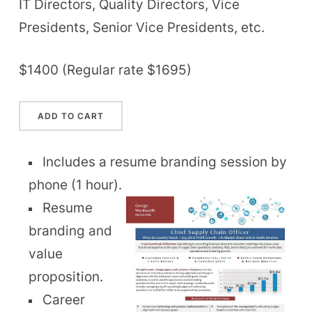
IT Directors, Quality Directors, Vice
Presidents, Senior Vice Presidents, etc.
$1400 (Regular rate $1695)
Includes a resume branding session by
phone (1 hour).
Resume
branding and
value
proposition.
Career