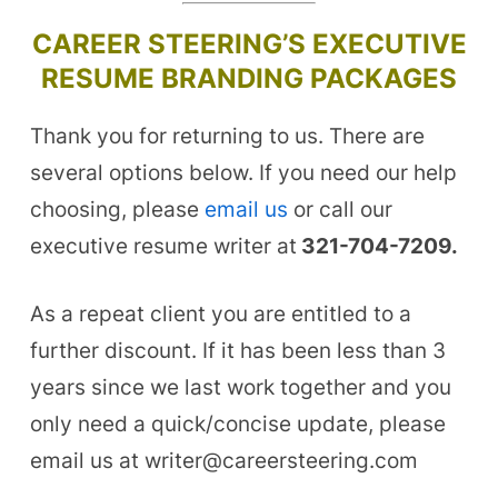
CAREER STEERING’S EXECUTIVE
RESUME BRANDING PACKAGES
Thank you for returning to us. There are
several options below. If you need our help
choosing, please
email us
or call our
executive resume writer at
321-704-7209.
As a repeat client you are entitled to a
further discount. If it has been less than 3
years since we last work together and you
only need a quick/concise update, please
email us at writer@careersteering.com