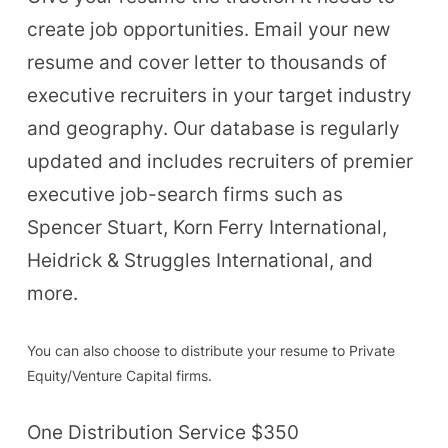
create job opportunities. Email your new
resume and cover letter to thousands of
executive recruiters in your target industry
and geography. Our database is regularly
updated and includes recruiters of premier
executive job-search firms such as
Spencer Stuart, Korn Ferry International,
Heidrick & Struggles International, and
more.
You can also choose to distribute your resume to Private
Equity/Venture Capital firms.
One Distribution Service $350