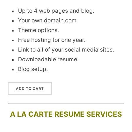
Up to 4 web pages and blog.
Your own domain.com
Theme options.
Free hosting for one year.
Link to all of your social media sites.
Downloadable resume.
Blog setup.
A LA CARTE RESUME SERVICES