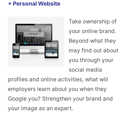
+ Personal Website
Take ownership of
your online brand.
Beyond what they
may find out about
you through your
social media
profiles and online activities, what will
employers learn about you when they
Google you? Strengthen your brand and
your image as an expert.