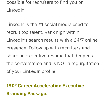
possible for recruiters to find you on
LinkedIn.
LinkedIn is the #1 social media used to
recruit top talent. Rank high within
LinkedIn’s search results with a 24/7 online
presence. Follow up with recruiters and
share an executive resume that deepens
the conversation and is NOT a regurgitation
of your LinkedIn profile.
180° Career Acceleration Executive
Branding Package.