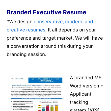
Branded Executive Resume
*We design
conservative, modern, and
creative resumes
. It all depends on your
preference and target market. We will have
a conversation around this during your
branding session.
A
branded MS
Word version +
Applicant
tracking
system (ATS)