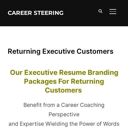
CAREER STEERING
TOGGL
Returning Executive Customers
Our Executive Resume Branding
Packages For Returning
Customers
Benefit from a Career Coaching
Perspective
and Expertise Wielding the Power of Words