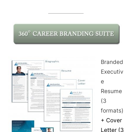
Branded
Executiv
e
Resume
(3
formats)
+ Cover
Letter (3