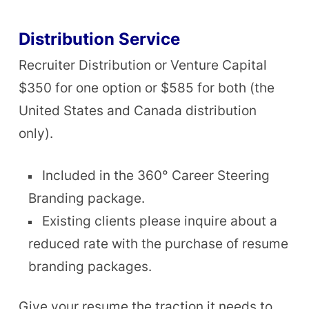
Distribution Service
Recruiter Distribution or Venture Capital
$350 for one option or $585 for both (the
United States and Canada distribution
only).
Included in the 360° Career Steering
Branding package.
Existing clients please inquire about a
reduced rate with the purchase of resume
branding packages.
Give your resume the traction it needs to