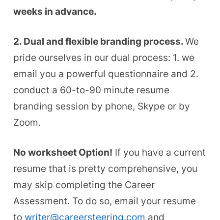
weeks in advance.
2. Dual and flexible branding process.
We
pride ourselves in our dual process: 1. we
email you a powerful questionnaire and 2.
conduct a 60-to-90 minute resume
branding session by phone, Skype or by
Zoom.
No worksheet Option!
If you have a current
resume that is pretty comprehensive, you
may skip completing the Career
Assessment. To do so, e
mail your resume
to
writer@careersteering.com
and