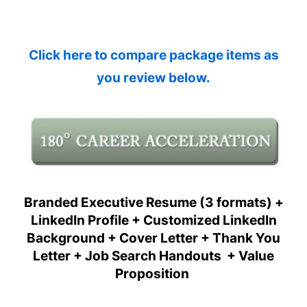
Click here to compare package items as
you review below.
Branded Executive Resume (3 formats) +
LinkedIn Profile + Customized LinkedIn
Background + Cover Letter + Thank You
Letter + Job Search Handouts + Value
Proposition