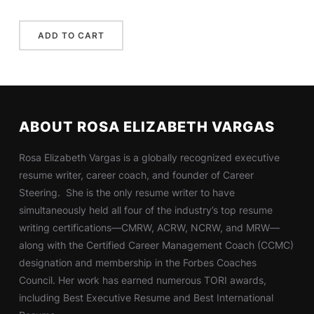
ABOUT ROSA ELIZABETH VARGAS
Rosa Elizabeth Vargas is a globally recognized executive
resume writer, career coach, and founder of Career
Steering. She is the only resume writer to have
simultaneously held all four of the industry’s top resume
writing certifications—CMRW, ACRW, NCRW, and MRW—
along with the Certified Career Management Coach (CCMC)
designation and membership in the Forbes Coaches
Council. Her work has earned numerous TORI awards,
including Best Executive Resume and Best International