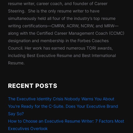
resume writer, career coach, and founder of Career
Steering. She is the only resume writer to have
simultaneously held all four of the industry’s top resume
writing certifications—CMRW, ACRW, NCRW, and MRW—
along with the Certified Career Management Coach (CCMC)
designation and membership in the Forbes Coaches
Council. Her work has earned numerous TORI awards,
including Best Executive Resume and Best International
Resume.
RECENT POSTS
The Executive Identity Crisis Nobody Warns You About
You’re Ready for the C-Suite. Does Your Executive Brand
Say So?
How to Choose an Executive Resume Writer: 7 Factors Most
Executives Overlook