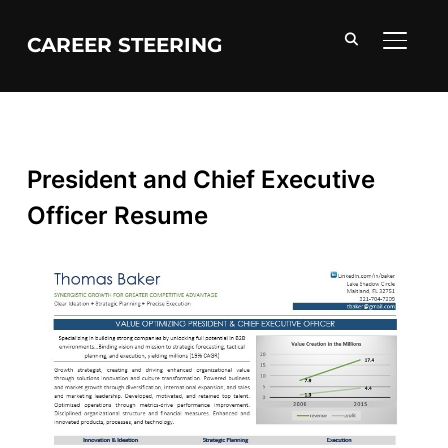
CAREER STEERING
TOGGL
President and Chief Executive
Officer Resume