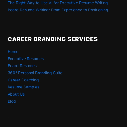
The Right Way to Use AI for Executive Resume Writing
Board Resume Writing: From Experience to Positioning
CAREER BRANDING SERVICES
Home
Executive Resumes
Board Resumes
360° Personal Branding Suite
Career Coaching
Resume Samples
About Us
Blog