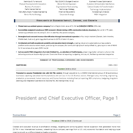
President and Chief Executive Officer, Page 1