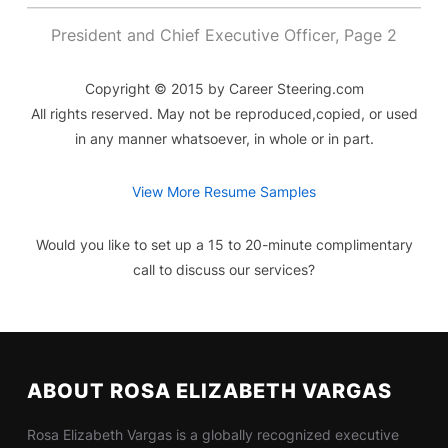
President and Chief Executive Officer, Page 2
Copyright © 2015 by Career Steering.com
All rights reserved. May not be reproduced,copied, or used
in any manner whatsoever, in whole or in part.
View More Resume Samples
Would you like to set up a 15 to 20-minute complimentary
call to discuss our services?
ABOUT ROSA ELIZABETH VARGAS
Rosa Elizabeth Vargas is a globally recognized executive