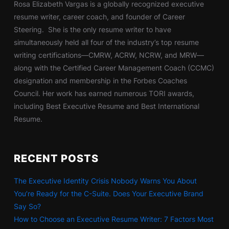
Rosa Elizabeth Vargas is a globally recognized executive
resume writer, career coach, and founder of Career
Steering. She is the only resume writer to have
simultaneously held all four of the industry’s top resume
writing certifications—CMRW, ACRW, NCRW, and MRW—
along with the Certified Career Management Coach (CCMC)
designation and membership in the Forbes Coaches
Council. Her work has earned numerous TORI awards,
including Best Executive Resume and Best International
Resume.
RECENT POSTS
The Executive Identity Crisis Nobody Warns You About
You’re Ready for the C-Suite. Does Your Executive Brand
Say So?
How to Choose an Executive Resume Writer: 7 Factors Most