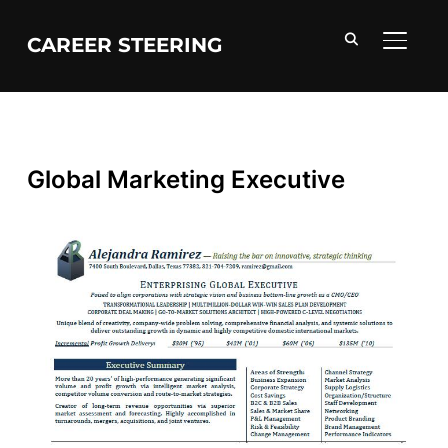
CAREER STEERING
TOGGL
Global Marketing Executive