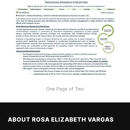
One Page of Two
ABOUT ROSA ELIZABETH VARGAS