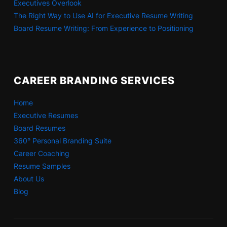
Executives Overlook
The Right Way to Use AI for Executive Resume Writing
Board Resume Writing: From Experience to Positioning
CAREER BRANDING SERVICES
Home
Executive Resumes
Board Resumes
360° Personal Branding Suite
Career Coaching
Resume Samples
About Us
Blog