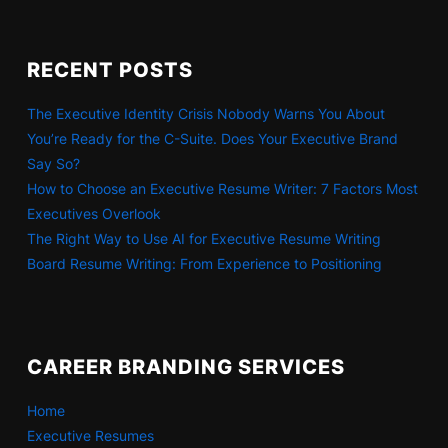
RECENT POSTS
The Executive Identity Crisis Nobody Warns You About
You’re Ready for the C-Suite. Does Your Executive Brand
Say So?
How to Choose an Executive Resume Writer: 7 Factors Most
Executives Overlook
The Right Way to Use AI for Executive Resume Writing
Board Resume Writing: From Experience to Positioning
CAREER BRANDING SERVICES
Home
Executive Resumes