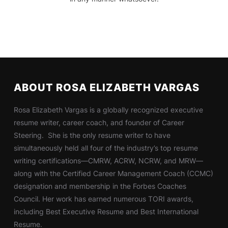
ABOUT ROSA ELIZABETH VARGAS
Rosa Elizabeth Vargas is a globally recognized executive
resume writer, career coach, and founder of Career
Steering. She is the only resume writer to have
simultaneously held all four of the industry’s top resume
writing certifications—CMRW, ACRW, NCRW, and MRW—
along with the Certified Career Management Coach (CCMC)
designation and membership in the Forbes Coaches
Council. Her work has earned numerous TORI awards,
including Best Executive Resume and Best International
Resume.