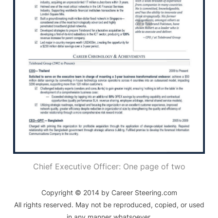
Chief Executive Officer: One page of two
Copyright © 2014 by Career Steering.com
All rights reserved. May not be reproduced, copied, or used
in any manner whatsoever.