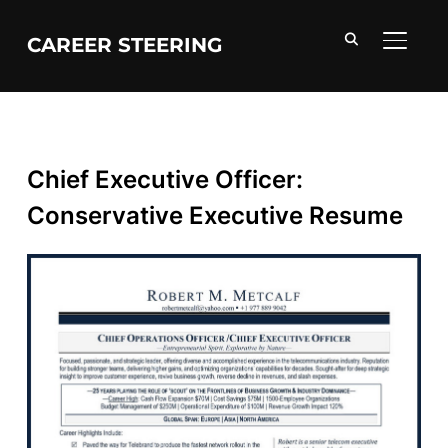
CAREER STEERING
TOGGL
Chief Executive Officer:
Conservative Executive Resume