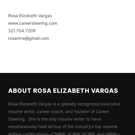
Rosa Elizabeth Vargas
www.careersteering.com
321.704.7209
rosamrw@gmail.com
ABOUT ROSA ELIZABETH VARGAS
Rosa Elizabeth Vargas is a globally recognized executive
resume writer, career coach, and founder of Career
Steering. She is the only resume writer to have
simultaneously held all four of the industry’s top resume
writing certifications—CMRW, ACRW, NCRW, and MRW—