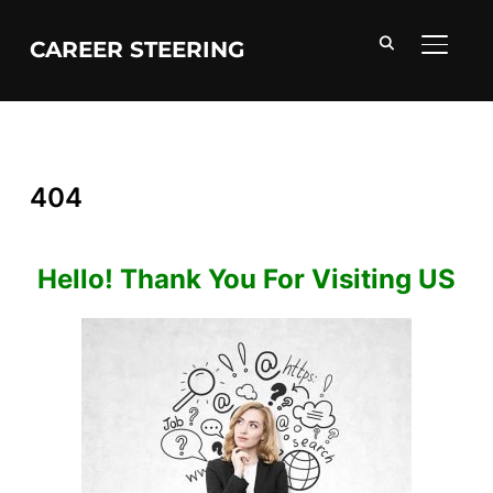
CAREER STEERING
TOGGL
404
Hello! Thank You For Visiting US