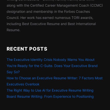
along with the Certified Career Management Coach (CCMC)
designation and membership in the Forbes Coaches
Council. Her work has earned numerous TORI awards,
including Best Executive Resume and Best International
Resume.
RECENT POSTS
The Executive Identity Crisis Nobody Warns You About
You’re Ready for the C-Suite. Does Your Executive Brand
Say So?
How to Choose an Executive Resume Writer: 7 Factors Most
Executives Overlook
The Right Way to Use AI for Executive Resume Writing
Board Resume Writing: From Experience to Positioning