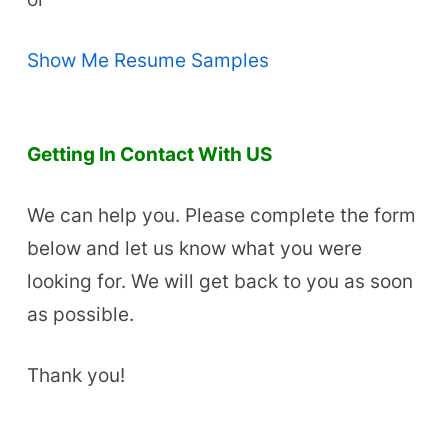
Show Me Resume Samples
Getting In Contact With US
We can help you. Please complete the form
below and let us know what you were
looking for. We will get back to you as soon
as possible.
Thank you!