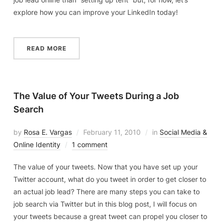
explore how you can improve your LinkedIn today!
READ MORE
The Value of Your Tweets During a Job
Search
by
Rosa E. Vargas
February 11, 2010
in
Social Media &
Online Identity
1 comment
The value of your tweets. Now that you have set up your
Twitter account, what do you tweet in order to get closer to
an actual job lead? There are many steps you can take to
job search via Twitter but in this blog post, I will focus on
your tweets because a great tweet can propel you closer to