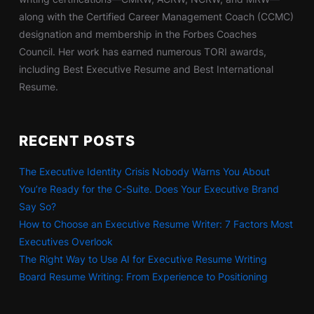
along with the Certified Career Management Coach (CCMC)
designation and membership in the Forbes Coaches
Council. Her work has earned numerous TORI awards,
including Best Executive Resume and Best International
Resume.
RECENT POSTS
The Executive Identity Crisis Nobody Warns You About
You’re Ready for the C-Suite. Does Your Executive Brand
Say So?
How to Choose an Executive Resume Writer: 7 Factors Most
Executives Overlook
The Right Way to Use AI for Executive Resume Writing
Board Resume Writing: From Experience to Positioning