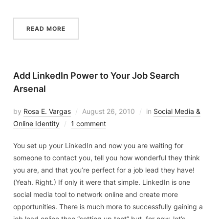
READ MORE
Add LinkedIn Power to Your Job Search
Arsenal
by
Rosa E. Vargas
August 26, 2010
in
Social Media &
Online Identity
1 comment
You set up your LinkedIn and now you are waiting for
someone to contact you, tell you how wonderful they think
you are, and that you’re perfect for a job lead they have!
(Yeah. Right.) If only it were that simple. LinkedIn is one
social media tool to network online and create more
opportunities. There is much more to successfully gaining a
job lead online than “setting up tent” but, for now, let’s