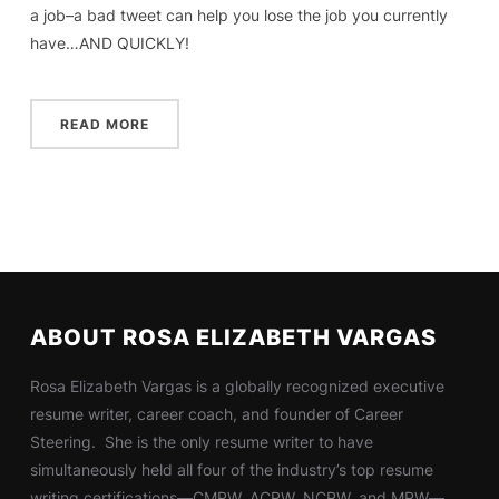
a job–a bad tweet can help you lose the job you currently
have…AND QUICKLY!
READ MORE
ABOUT ROSA ELIZABETH VARGAS
Rosa Elizabeth Vargas is a globally recognized executive
resume writer, career coach, and founder of Career
Steering. She is the only resume writer to have
simultaneously held all four of the industry’s top resume
writing certifications—CMRW, ACRW, NCRW, and MRW—