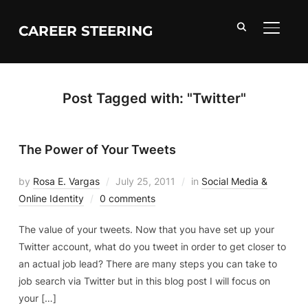
CAREER STEERING
TOGGL
Post Tagged with: "Twitter"
The Power of Your Tweets
by
Rosa E. Vargas
July 25, 2011
in
Social Media &
Online Identity
0 comments
The value of your tweets. Now that you have set up your
Twitter account, what do you tweet in order to get closer to
an actual job lead? There are many steps you can take to
job search via Twitter but in this blog post I will focus on
your […]