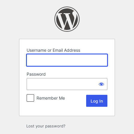
Log
In
Username or Email Address
Password
Remember Me
Lost your password?