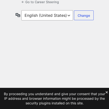
← Go to Career Steering
Language
×
By proceeding you understand and give your consent that your
IP address and browser information might be processed by the
security plugins installed on this site.