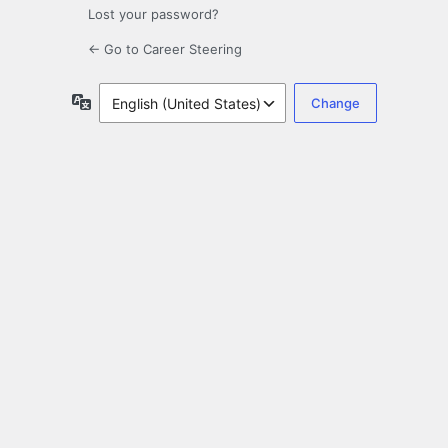
Lost your password?
← Go to Career Steering
Language