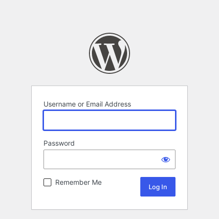
Username or Email Address
Password
Remember Me